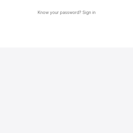
Know your password? Sign in