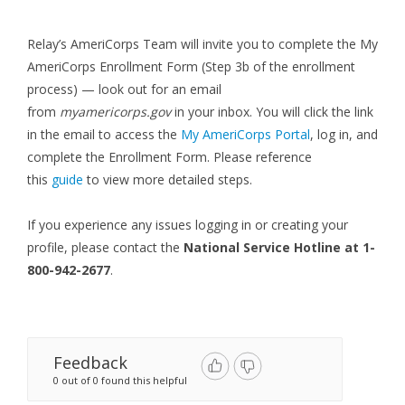
Relay’s AmeriCorps Team will invite you to complete the My
AmeriCorps Enrollment Form (Step 3b of the enrollment
process) — look out for an email
from
myamericorps.gov
in your inbox. You will click the link
in the email to access the
My AmeriCorps Portal
, log in, and
complete the Enrollment Form. Please reference
this
guide
to view more detailed steps.
If you experience any issues logging in or creating your
profile, please contact the
N
ational Service Hotline at 1-
800-942-2677
.
Feedback
0 out of 0 found this helpful