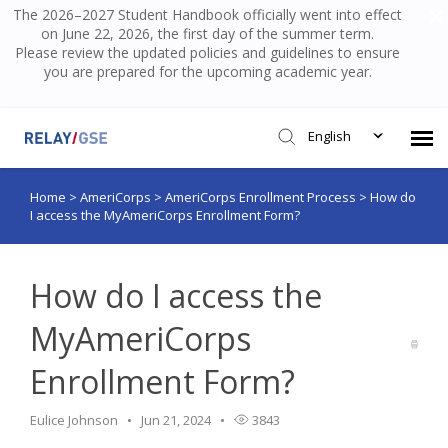
The 2026–2027 Student Handbook officially went into effect
on June 22, 2026, the first day of the summer term.
Please review the updated policies and guidelines to ensure
you are prepared for the upcoming academic year.
English
Home
>
AmeriCorps
>
AmeriCorps Enrollment Process
>
How do
Submit Ticket
I access the MyAmeriCorps Enrollment Form?
Knowledge Base
How do I access the
Login
MyAmeriCorps
Enrollment Form?
Eulice Johnson
Jun 21, 2024
3843