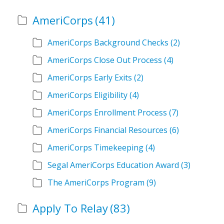
AmeriCorps
(41)
AmeriCorps Background Checks
(2)
AmeriCorps Close Out Process
(4)
AmeriCorps Early Exits
(2)
AmeriCorps Eligibility
(4)
AmeriCorps Enrollment Process
(7)
AmeriCorps Financial Resources
(6)
AmeriCorps Timekeeping
(4)
Segal AmeriCorps Education Award
(3)
The AmeriCorps Program
(9)
Apply To Relay
(83)