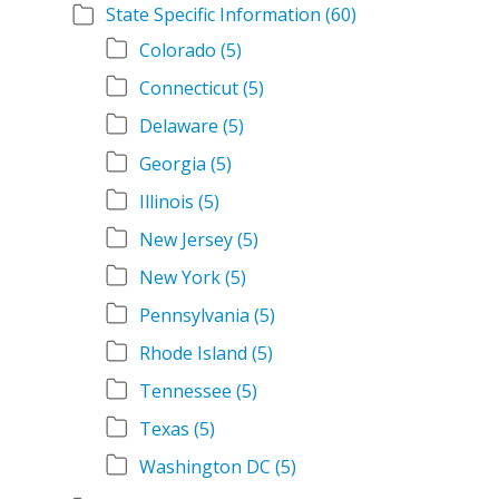
State Specific Information
(60)
Colorado
(5)
Connecticut
(5)
Delaware
(5)
Georgia
(5)
Illinois
(5)
New Jersey
(5)
New York
(5)
Pennsylvania
(5)
Rhode Island
(5)
Tennessee
(5)
Texas
(5)
Washington DC
(5)