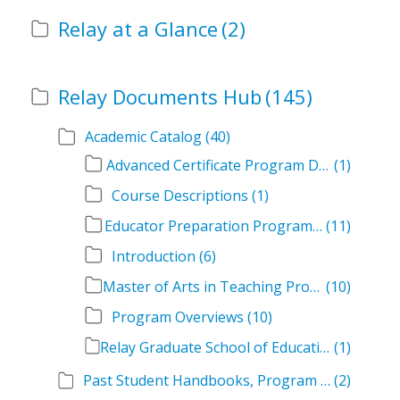
Relay at a Glance
(2)
Relay Documents Hub
(145)
Academic Catalog
(40)
Advanced Certificate Program Descriptions
(1)
Course Descriptions
(1)
Educator Preparation Program Descriptions
(11)
Introduction
(6)
Master of Arts in Teaching Program Descriptions
(10)
Program Overviews
(10)
Relay Graduate School of Education Academic Catalog Volumes
(1)
Past Student Handbooks, Program Offerings, and Course Overviews
(2)