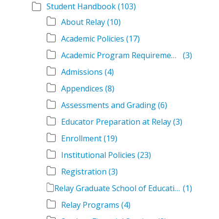
Student Handbook
(103)
About Relay
(10)
Academic Policies
(17)
Academic Program Requirements
(3)
Admissions
(4)
Appendices
(8)
Assessments and Grading
(6)
Educator Preparation at Relay
(3)
Enrollment
(19)
Institutional Policies
(23)
Registration
(3)
Relay Graduate School of Education Student Handbook Volumes
(1)
Relay Programs
(4)