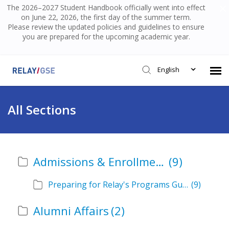
The 2026–2027 Student Handbook officially went into effect
on June 22, 2026, the first day of the summer term.
Please review the updated policies and guidelines to ensure
you are prepared for the upcoming academic year.
English
Submit Ticket
All Sections
Knowledge Base
Admissions & Enrollment
(9)
Login
Preparing for Relay's Programs Guide
(9)
Alumni Affairs
(2)