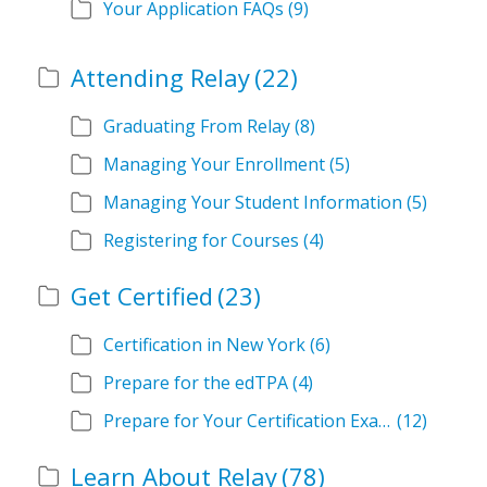
Your Application FAQs
(9)
Attending Relay
(22)
Graduating From Relay
(8)
Managing Your Enrollment
(5)
Managing Your Student Information
(5)
Registering for Courses
(4)
Get Certified
(23)
Certification in New York
(6)
Prepare for the edTPA
(4)
Prepare for Your Certification Exam
(12)
Learn About Relay
(78)