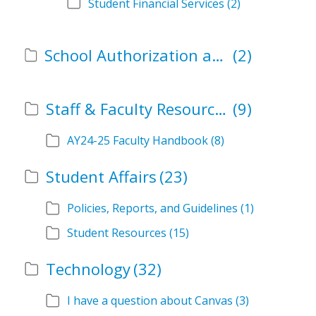
Student Financial Services
(2)
School Authorization and Instructional Role Forms
(2)
Staff & Faculty Resources
(9)
AY24-25 Faculty Handbook
(8)
Student Affairs
(23)
Policies, Reports, and Guidelines
(1)
Student Resources
(15)
Technology
(32)
I have a question about Canvas
(3)