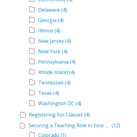
Delaware
(4)
Georgia
(4)
Illinois
(4)
New Jersey
(4)
New York
(4)
Pennsylvania
(4)
Rhode Island
(4)
Tennessee
(4)
Texas
(4)
Washington DC
(4)
Registering For Classes
(4)
Securing a Teaching Role in Your State
(12)
Colorado
(1)