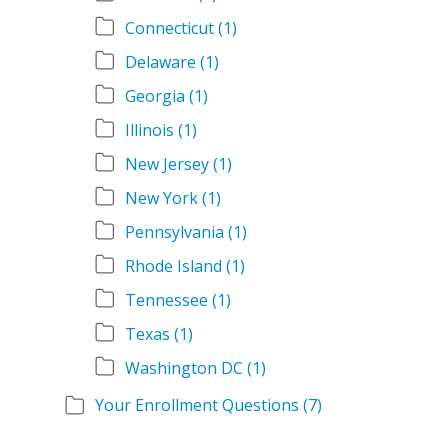
Connecticut
(1)
Delaware
(1)
Georgia
(1)
Illinois
(1)
New Jersey
(1)
New York
(1)
Pennsylvania
(1)
Rhode Island
(1)
Tennessee
(1)
Texas
(1)
Washington DC
(1)
Your Enrollment Questions
(7)