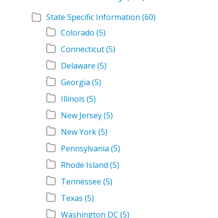
State Specific Information
(60)
Colorado
(5)
Connecticut
(5)
Delaware
(5)
Georgia
(5)
Illinois
(5)
New Jersey
(5)
New York
(5)
Pennsylvania
(5)
Rhode Island
(5)
Tennessee
(5)
Texas
(5)
Washington DC
(5)