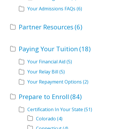
Your Admissions FAQs
(6)
Partner Resources
(6)
Paying Your Tuition
(18)
Your Financial Aid
(5)
Your Relay Bill
(5)
Your Repayment Options
(2)
Prepare to Enroll
(84)
Certification In Your State
(51)
Colorado
(4)
Connecticut
(4)