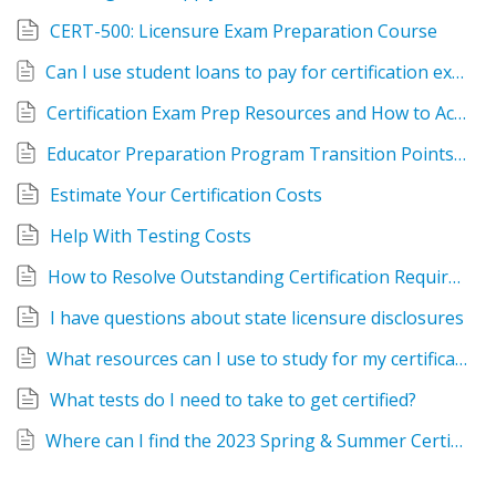
CERT-500: Licensure Exam Preparation Course
Can I use student loans to pay for certification exams, fees, etc.?
Certification Exam Prep Resources and How to Access Them
Educator Preparation Program Transition Points 2023-2024
Estimate Your Certification Costs
Help With Testing Costs
How to Resolve Outstanding Certification Requirements
I have questions about state licensure disclosures
What resources can I use to study for my certification exams?
What tests do I need to take to get certified?
Where can I find the 2023 Spring & Summer Certification Workshop Catalog?