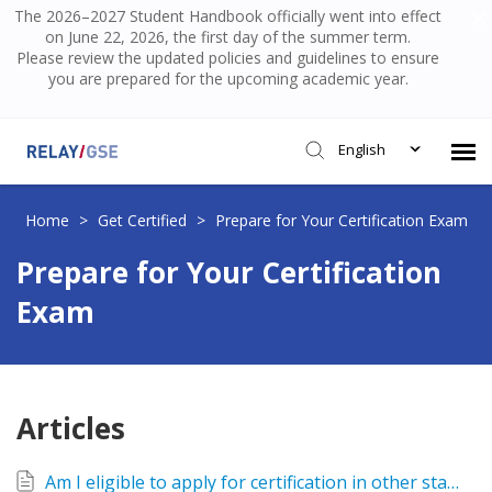
The 2026–2027 Student Handbook officially went into effect
on June 22, 2026, the first day of the summer term.
Please review the updated policies and guidelines to ensure
you are prepared for the upcoming academic year.
English
Submit Ticket
Home
>
Get Certified
>
Prepare for Your Certification Exam
Prepare for Your Certification
Knowledge Base
Exam
Login
Articles
Am I eligible to apply for certification in other states? Which states have reciprocity with NY?