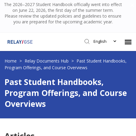
The 2026–2027 Student Handbook officially went into effect
on June 22, 2026, the first day of the summer term.
Please review the updated policies and guidelines to ensure
you are prepared for the upcoming academic year.
English
Submit Ticket
Home
>
Relay Documents Hub
>
Past Student Handbooks,
Program Offerings, and Course Overviews
Knowledge Base
Past Student Handbooks,
Program Offerings, and Course
Login
Overviews