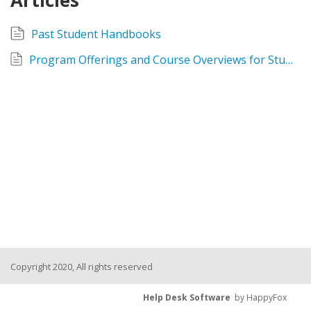
Articles
Past Student Handbooks
Program Offerings and Course Overviews for Students 2019
Copyright 2020, All rights reserved
Help Desk Software
by HappyFox