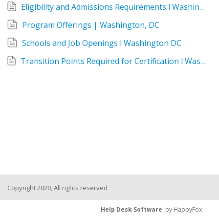
Eligibility and Admissions Requirements l Washington DC
Program Offerings | Washington, DC
Schools and Job Openings l Washington DC
Transition Points Required for Certification l Washington DC
Copyright 2020, All rights reserved
Help Desk Software
by HappyFox