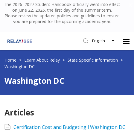
The 2026–2027 Student Handbook officially went into effect
on June 22, 2026, the first day of the summer term.
Please review the updated policies and guidelines to ensure
you are prepared for the upcoming academic year.
English
Submit Ticket
Home
>
Learn About Relay
>
State Specific Information
>
Washington DC
Knowledge Base
Washington DC
Login
Articles
Certification Cost and Budgeting l Washington DC