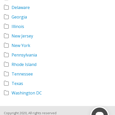
Delaware
Georgia
Illinois
New Jersey
New York
Pennsylvania
Rhode Island
Tennessee
Texas
Washington DC
Copyright 2020, All rights reserved