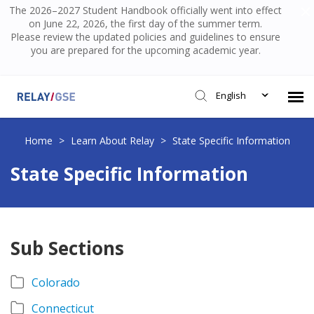
The 2026–2027 Student Handbook officially went into effect
on June 22, 2026, the first day of the summer term.
Please review the updated policies and guidelines to ensure
you are prepared for the upcoming academic year.
English
Submit Ticket
Home
>
Learn About Relay
>
State Specific Information
State Specific Information
Knowledge Base
Login
Sub Sections
Colorado
Connecticut