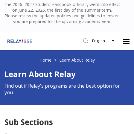
The 2026–2027 Student Handbook officially went into effect
on June 22, 2026, the first day of the summer term.
Please review the updated policies and guidelines to ensure
you are prepared for the upcoming academic year.
English
Submit Ticket
Home
>
Learn About Relay
Learn About Relay
Knowledge Base
Find out if Relay's programs are the best option for
you.
Login
Sub Sections