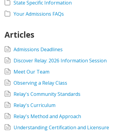
State Specific Information
Your Admissions FAQs
Articles
Admissions Deadlines
Discover Relay: 2026 Information Session
Meet Our Team
Observing a Relay Class
Relay's Community Standards
Relay's Curriculum
Relay's Method and Approach
Understanding Certification and Licensure