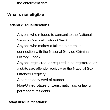
the enrollment date
Who is not eligible
Federal disqualifications:
Anyone who refuses to consent to the National 
Service Criminal History Check
Anyone who makes a false statement in 
connection with the National Service Criminal 
History Check
Anyone registered, or required to be registered, on 
a state sex offender registry or the National Sex 
Offender Registry
A person convicted of murder
Non-United States citizens, nationals, or lawful 
permanent residents
Relay disqualifications: