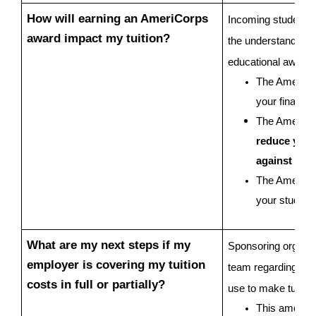
How will earning an AmeriCorps 
Incoming students ar
award impact my tuition?
the understanding t
educational award 
The AmeriCor
your financia
The AmeriCo
reduce your t
against cha
The AmeriCorp
your student
What are my next steps if my 
Sponsoring organiza
employer is covering my tuition 
team regarding tuiti
costs in full or partially?
use to make tuition
This amount 