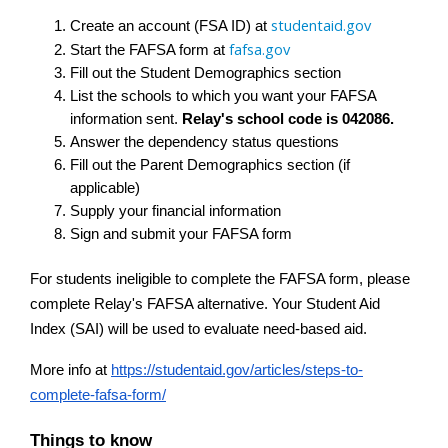
studentaid.gov
Create an account (FSA ID) at 
fafsa.gov
Start the FAFSA form at 
Fill out the Student Demographics section
List the schools to which you want your FAFSA 
information sent. 
Relay's school code is 042086.
Answer the dependency status questions
Fill out the Parent Demographics section (if 
applicable)
Supply your financial information
Sign and submit your FAFSA form
For students ineligible to complete the FAFSA form, please 
complete Relay's FAFSA alternative. Your Student Aid 
Index (SAI) will be used to evaluate need-based aid.
More info at
https://studentaid.gov/articles/steps-to-
complete-fafsa-form/
Things to know