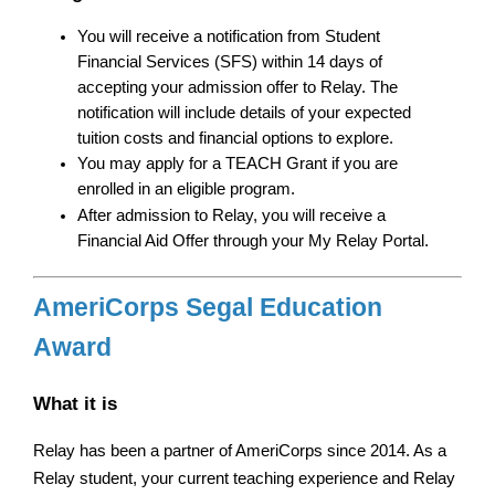
You will receive a notification from Student 
Financial Services (SFS) within 14 days of 
accepting your admission offer to Relay. The 
notification will include details of your expected 
tuition costs and financial options to explore.
You may apply for a TEACH Grant if you are 
enrolled in an eligible program.
After admission to Relay, you will receive a 
Financial Aid Offer through your My Relay Portal.
AmeriCorps Segal Education 
Award
What it is
Relay has been a partner of AmeriCorps since 2014. As a 
Relay student, your current teaching experience and Relay 