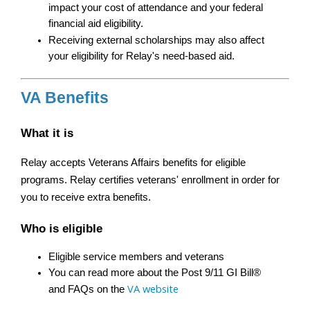
impact your cost of attendance and your federal 
financial aid eligibility.
Receiving external scholarships may also affect 
your eligibility for Relay's need-based aid.
VA Benefits
What it is
Relay accepts Veterans Affairs benefits for eligible 
programs. Relay certifies veterans' enrollment in order for 
you to receive extra benefits.
Who is eligible
Eligible service members and veterans
You can read more about the Post 9/11 GI Bill® 
VA website
and FAQs on the 