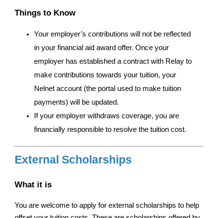
Things to Know
Your employer’s contributions will not be reflected 
in your financial aid award offer. Once your 
employer has established a contract with Relay to 
make contributions towards your tuition, your 
Nelnet account (the portal used to make tuition 
payments) will be updated. 
If your employer withdraws coverage, you are 
financially responsible to resolve the tuition cost. 
External Scholarships
What it is
You are welcome to apply for external scholarships to help 
offset your tuition costs. These are scholarships offered by 