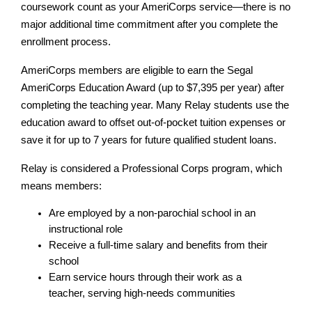
coursework count as your AmeriCorps service—there is no 
major additional time commitment after you complete the 
enrollment process.
AmeriCorps members are eligible to earn the Segal 
AmeriCorps Education Award (up to $7,395 per year) after 
completing the teaching year. Many Relay students use the 
education award to offset out-of-pocket tuition expenses or 
save it for up to 7 years for future qualified student loans.
Relay is considered a Professional Corps program, which 
means members:
Are employed by a non-parochial school in an 
instructional role
Receive a full-time salary and benefits from their 
school
Earn service hours through their work as a 
teacher, serving high-needs communities