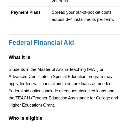
veterans.
Payment Plans
Spread your out-of-pocket costs 
across 3–4 installments per term.
Federal Financial Aid
What it is
Students in the Master of Arts in Teaching (MAT) or 
Advanced Certificate in Special Education program may 
apply for federal financial aid to secure loans as needed. 
Federal aid options include direct unsubsidized loans and 
the TEACH (Teacher Education Assistance for College and 
Higher Education) Grant.
Who is eligible