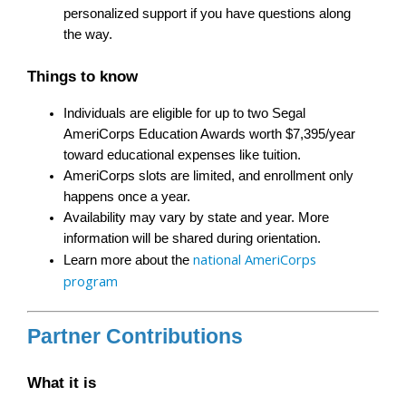
personalized support if you have questions along 
the way.
Things to know
Individuals are eligible for up to two Segal 
AmeriCorps Education Awards worth $7,395/year 
toward educational expenses like tuition.
AmeriCorps slots are limited, and enrollment only 
happens once a year.
Availability may vary by state and year. More 
information will be shared during orientation.
national AmeriCorps 
Learn more about the 
program
Partner Contributions
What it is