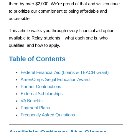
them by over $2,000. We're proud of that and will continue 
to prioritize our commitment to being affordable and 
accessible.
This article walks you through every financial aid option 
available to Relay students—what each one is, who 
qualifies, and how to apply.
Table of Contents
Federal Financial Aid (Loans & TEACH Grant)
AmeriCorps Segal Education Award
Partner Contributions
External Scholarships
VA Benefits
Payment Plans
Frequently Asked Questions