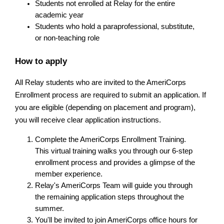
Students not enrolled at Relay for the entire 
academic year
Students who hold a paraprofessional, substitute, 
or non-teaching role
How to apply
All Relay students who are invited to the AmeriCorps 
Enrollment process are required to submit an application. If 
you are eligible (depending on placement and program), 
you will receive clear application instructions.
Complete the AmeriCorps Enrollment Training. 
This virtual training walks you through our 6-step 
enrollment process and provides a glimpse of the 
member experience.
Relay's AmeriCorps Team will guide you through 
the remaining application steps throughout the 
summer.
You'll be invited to join AmeriCorps office hours for 