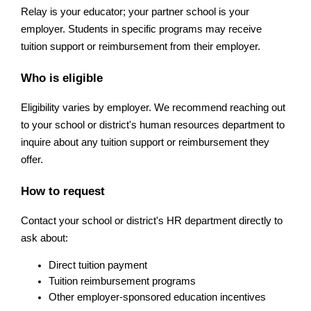
Relay is your educator; your partner school is your 
employer. Students in specific programs may receive 
tuition support or reimbursement from their employer. 
Who is eligible
Eligibility varies by employer. We recommend reaching out 
to your school or district's human resources department to 
inquire about any tuition support or reimbursement they 
offer.
How to request
Contact your school or district's HR department directly to 
ask about:
Direct tuition payment
Tuition reimbursement programs
Other employer-sponsored education incentives