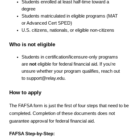
Students enrolled at least half-time toward a 
degree
Students matriculated in eligible programs (MAT 
or Advanced Cert SPED)
U.S. citizens, nationals, or eligible non-citizens
Who is not eligible
Students in certification/licensure-only programs 
are 
not
 eligible for federal financial aid. If you're 
unsure whether your program qualifies, reach out 
to 
support@relay.edu
.
How to apply
The FAFSA form is just the first of four steps that need to be 
completed. Completion of these documents does not 
guarantee approval for federal financial aid.
FAFSA Step-by-Step: