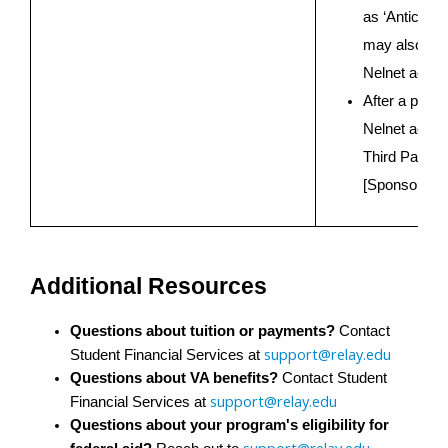
as ‘Anticipat
may also see
Nelnet accou
After a payme
Nelnet accoun
Third Party P
[Sponsoring 
Additional Resources
Questions about tuition or payments?
 Contact 
support@relay.edu
Student Financial Services at 
Questions about VA benefits?
 Contact Student 
support@relay.edu
Financial Services at 
Questions about your program's eligibility for 