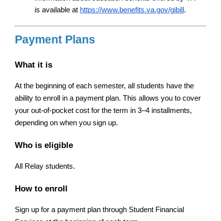
is available at
https://www.benefits.va.gov/gibill
.
Payment Plans
What it is
At the beginning of each semester, all students have the 
ability to enroll in a payment plan. This allows you to cover 
your out-of-pocket cost for the term in 3–4 installments, 
depending on when you sign up.
Who is eligible
All Relay students.
How to enroll
Sign up for a payment plan through Student Financial 