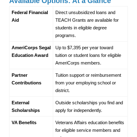
Available Options: At a Glance
Federal Financial 
Direct unsubsidized loans and 
Aid
TEACH Grants are available for 
students in eligible degree 
programs.
AmeriCorps Segal 
Up to $7,395 per year toward 
Education Award
tuition or student loans for eligible 
AmeriCorps members.
Partner 
Tuition support or reimbursement 
Contributions
from your employing school or 
district.
External 
Outside scholarships you find and 
Scholarships
apply for independently.
VA Benefits
Veterans Affairs education benefits 
for eligible service members and 