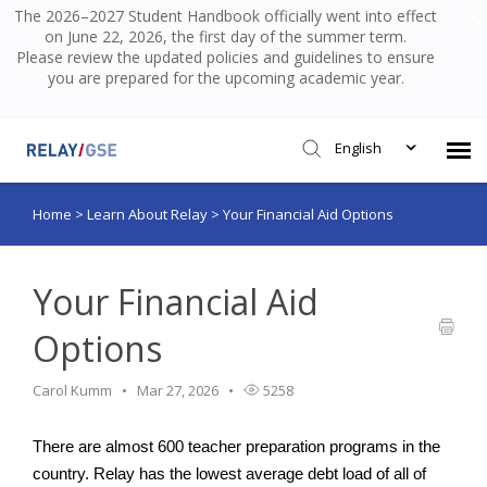
The 2026–2027 Student Handbook officially went into effect
on June 22, 2026, the first day of the summer term.
Please review the updated policies and guidelines to ensure
you are prepared for the upcoming academic year.
English
Home
>
Learn About Relay
>
Your Financial Aid Options
Submit Ticket
Knowledge Base
Your Financial Aid
Options
Login
Carol Kumm
Mar 27, 2026
5258
There are almost 600 teacher preparation programs in the 
country. Relay has the lowest average debt load of all of 