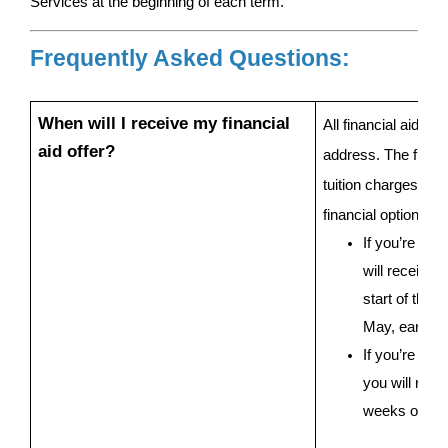
Services at the beginning of each term.
Frequently Asked Questions:
When will I receive my financial 
All financial aid of
aid offer?
address. The financi
tuition charges, fina
financial options to
If you’re a s
will receive y
start of the 
May, early Ju
If you’re a fir
you will recei
weeks of sig