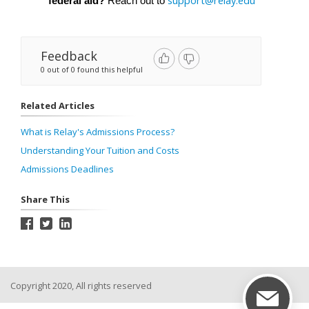
support@relay.edu
federal aid?
 Reach out to 
Feedback
0 out of 0 found this helpful
Related Articles
What is Relay's Admissions Process?
Understanding Your Tuition and Costs
Admissions Deadlines
Share This
Copyright 2020, All rights reserved