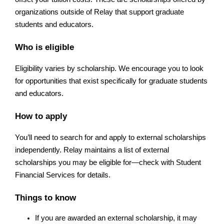
organizations outside of Relay that support graduate 
students and educators.
Who is eligible
Eligibility varies by scholarship. We encourage you to look 
for opportunities that exist specifically for graduate students 
and educators.
How to apply
You’ll need to search for and apply to external scholarships 
independently. Relay maintains a list of external 
scholarships you may be eligible for—check with Student 
Financial Services for details.
Things to know
If you are awarded an external scholarship, it may 