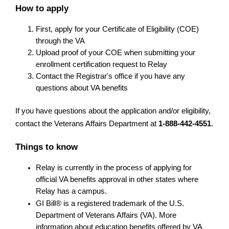
How to apply
First, apply for your Certificate of Eligibility (COE) 
through the VA
Upload proof of your COE when submitting your 
enrollment certification request to Relay
Contact the Registrar's office if you have any 
questions about VA benefits
If you have questions about the application and/or eligibility, 
contact the Veterans Affairs Department at 
1-888-442-4551
.
Things to know
Relay is currently in the process of applying for 
official VA benefits approval in other states where 
Relay has a campus.
GI Bill® is a registered trademark of the U.S. 
Department of Veterans Affairs (VA). More 
information about education benefits offered by VA 