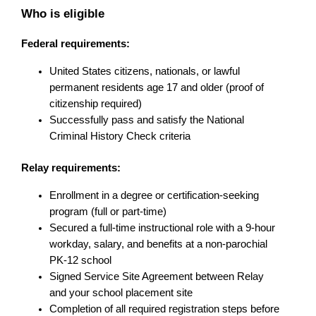
Who is eligible
Federal requirements:
United States citizens, nationals, or lawful 
permanent residents age 17 and older (proof of 
citizenship required)
Successfully pass and satisfy the National 
Criminal History Check criteria
Relay requirements:
Enrollment in a degree or certification-seeking 
program (full or part-time)
Secured a full-time instructional role with a 9-hour 
workday, salary, and benefits at a non-parochial 
PK-12 school
Signed Service Site Agreement between Relay 
and your school placement site
Completion of all required registration steps before 