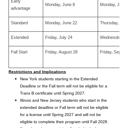
Early
Monday, June 8
Monday, June 
advantage
Standard
Monday, June 22
Thursday, July
Extended
Friday, July 24
Wednesday, Ju
Fall Start
Friday, August 28
Friday, Septem
Restrictions and Implications
New York students starting in the Extended 
Deadline or the Fall term will not be eligible for a 
Trans B certificate until Spring 2027.
Illinois and New Jersey students who start in the 
extended deadline or Fall term will not be eligible 
for a license until Spring 2027 and will not be 
eligible to complete their program until Fall 2028.