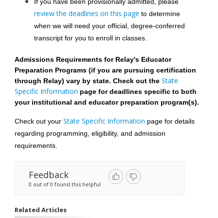
If you have been provisionally admitted, please 
review the deadlines on this page
 to determine 
when we will need your official, degree-conferred 
transcript for you to enroll in classes.
Admissions Requirements for Relay's Educator 
Preparation Programs (if you are pursuing certification 
 State 
through Relay) vary by state. Check out the
Specific Information 
page
 for deadlines specific to both 
your institutional and educator preparation program(s). 
State Specific Information
Check out your 
 page
 for details 
regarding programming, eligibility, and admission 
requirements.
Feedback
0 out of 0 found this helpful
Related Articles