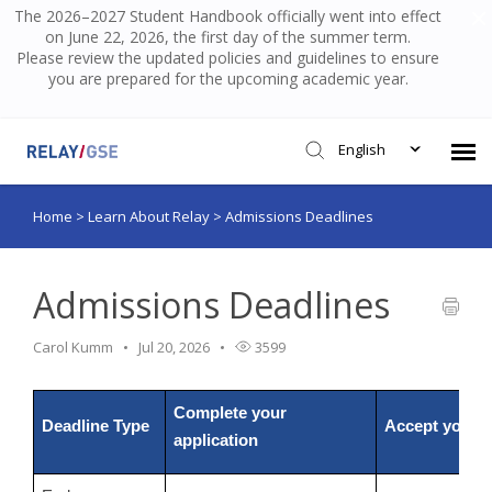
The 2026–2027 Student Handbook officially went into effect
on June 22, 2026, the first day of the summer term.
Please review the updated policies and guidelines to ensure
you are prepared for the upcoming academic year.
English
Home
>
Learn About Relay
>
Admissions Deadlines
Submit Ticket
Knowledge Base
Admissions Deadlines
Carol Kumm
Jul 20, 2026
3599
Login
Complete your
Deadline Type
Accept your o
application