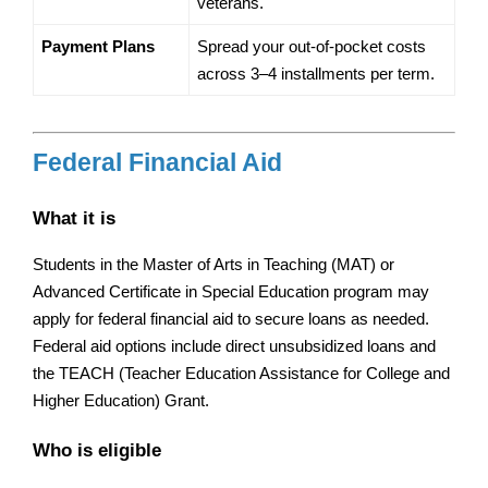
veterans.
Payment Plans
Spread your out-of-pocket costs 
across 3–4 installments per term.
Federal Financial Aid
What it is
Students in the Master of Arts in Teaching (MAT) or 
Advanced Certificate in Special Education program may 
apply for federal financial aid to secure loans as needed. 
Federal aid options include direct unsubsidized loans and 
the TEACH (Teacher Education Assistance for College and 
Higher Education) Grant.
Who is eligible