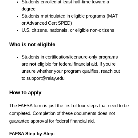
Students enrolled at least half-time toward a 
degree
Students matriculated in eligible programs (MAT 
or Advanced Cert SPED)
U.S. citizens, nationals, or eligible non-citizens
Who is not eligible
Students in certification/licensure-only programs 
are 
not
 eligible for federal financial aid. If you're 
unsure whether your program qualifies, reach out 
to 
support@relay.edu
.
How to apply
The FAFSA form is just the first of four steps that need to be 
completed. Completion of these documents does not 
guarantee approval for federal financial aid.
FAFSA Step-by-Step: