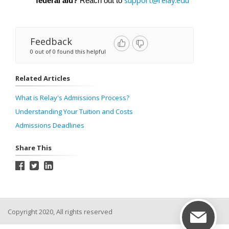
support@relay.edu
federal aid?
 Reach out to 
Feedback
0 out of 0 found this helpful
Related Articles
What is Relay's Admissions Process?
Understanding Your Tuition and Costs
Admissions Deadlines
Share This
Copyright 2020, All rights reserved