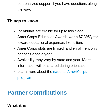
personalized support if you have questions along 
the way.
Things to know
Individuals are eligible for up to two Segal 
AmeriCorps Education Awards worth $7,395/year 
toward educational expenses like tuition.
AmeriCorps slots are limited, and enrollment only 
happens once a year.
Availability may vary by state and year. More 
information will be shared during orientation.
national AmeriCorps 
Learn more about the 
program
Partner Contributions
What it is