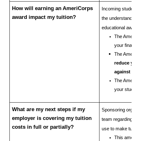
How will earning an AmeriCorps 
Incoming students ar
award impact my tuition?
the understanding t
educational award 
The AmeriCor
your financia
The AmeriCo
reduce your t
against cha
The AmeriCorp
your student
What are my next steps if my 
Sponsoring organiza
employer is covering my tuition 
team regarding tuiti
costs in full or partially?
use to make tuition
This amount 