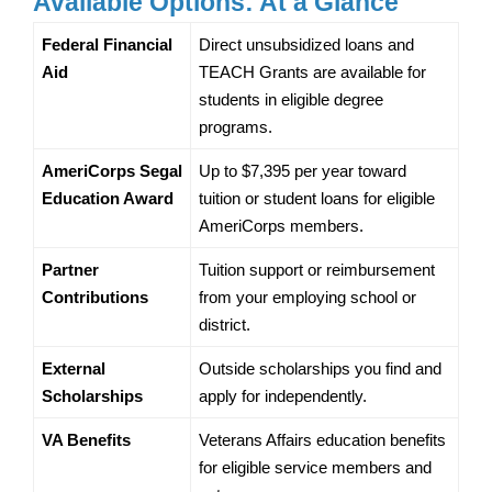
Available Options: At a Glance
Federal Financial 
Direct unsubsidized loans and 
Aid
TEACH Grants are available for 
students in eligible degree 
programs.
AmeriCorps Segal 
Up to $7,395 per year toward 
Education Award
tuition or student loans for eligible 
AmeriCorps members.
Partner 
Tuition support or reimbursement 
Contributions
from your employing school or 
district.
External 
Outside scholarships you find and 
Scholarships
apply for independently.
VA Benefits
Veterans Affairs education benefits 
for eligible service members and 