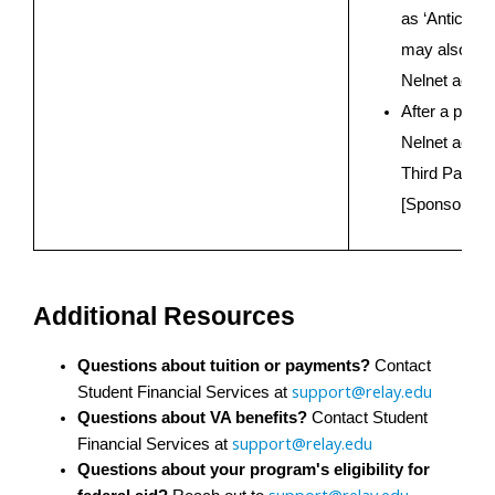
as ‘Anticipat
may also see
Nelnet accou
After a payme
Nelnet accoun
Third Party P
[Sponsoring 
Additional Resources
Questions about tuition or payments?
 Contact 
support@relay.edu
Student Financial Services at 
Questions about VA benefits?
 Contact Student 
support@relay.edu
Financial Services at 
Questions about your program's eligibility for 