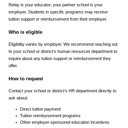
Relay is your educator; your partner school is your 
employer. Students in specific programs may receive 
tuition support or reimbursement from their employer. 
Who is eligible
Eligibility varies by employer. We recommend reaching out 
to your school or district's human resources department to 
inquire about any tuition support or reimbursement they 
offer.
How to request
Contact your school or district's HR department directly to 
ask about:
Direct tuition payment
Tuition reimbursement programs
Other employer-sponsored education incentives