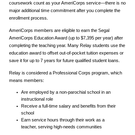
coursework count as your AmeriCorps service—there is no 
major additional time commitment after you complete the 
enrollment process.
AmeriCorps members are eligible to earn the Segal 
AmeriCorps Education Award (up to $7,395 per year) after 
completing the teaching year. Many Relay students use the 
education award to offset out-of-pocket tuition expenses or 
save it for up to 7 years for future qualified student loans.
Relay is considered a Professional Corps program, which 
means members:
Are employed by a non-parochial school in an 
instructional role
Receive a full-time salary and benefits from their 
school
Earn service hours through their work as a 
teacher, serving high-needs communities