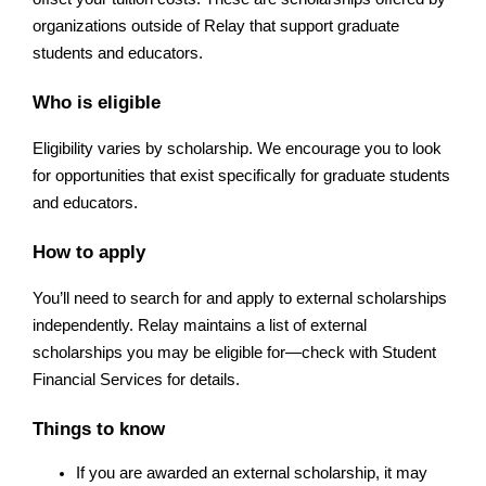
organizations outside of Relay that support graduate 
students and educators.
Who is eligible
Eligibility varies by scholarship. We encourage you to look 
for opportunities that exist specifically for graduate students 
and educators.
How to apply
You’ll need to search for and apply to external scholarships 
independently. Relay maintains a list of external 
scholarships you may be eligible for—check with Student 
Financial Services for details.
Things to know
If you are awarded an external scholarship, it may 