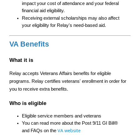
impact your cost of attendance and your federal 
financial aid eligibility.
Receiving external scholarships may also affect 
your eligibility for Relay's need-based aid.
VA Benefits
What it is
Relay accepts Veterans Affairs benefits for eligible 
programs. Relay certifies veterans' enrollment in order for 
you to receive extra benefits.
Who is eligible
Eligible service members and veterans
You can read more about the Post 9/11 GI Bill® 
VA website
and FAQs on the 