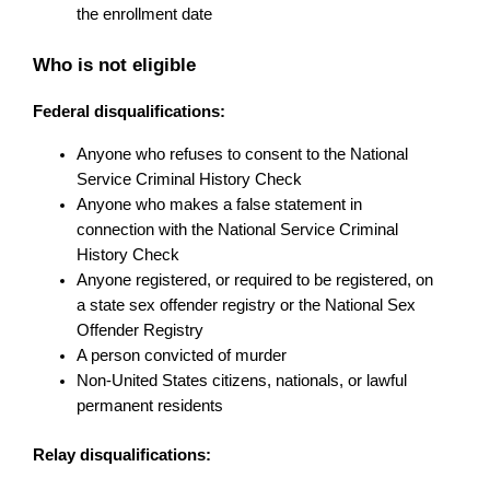
the enrollment date
Who is not eligible
Federal disqualifications:
Anyone who refuses to consent to the National 
Service Criminal History Check
Anyone who makes a false statement in 
connection with the National Service Criminal 
History Check
Anyone registered, or required to be registered, on 
a state sex offender registry or the National Sex 
Offender Registry
A person convicted of murder
Non-United States citizens, nationals, or lawful 
permanent residents
Relay disqualifications: