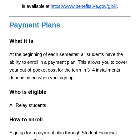
is available at
https://www.benefits.va.gov/gibill
.
Payment Plans
What it is
At the beginning of each semester, all students have the 
ability to enroll in a payment plan. This allows you to cover 
your out-of-pocket cost for the term in 3–4 installments, 
depending on when you sign up.
Who is eligible
All Relay students.
How to enroll
Sign up for a payment plan through Student Financial 