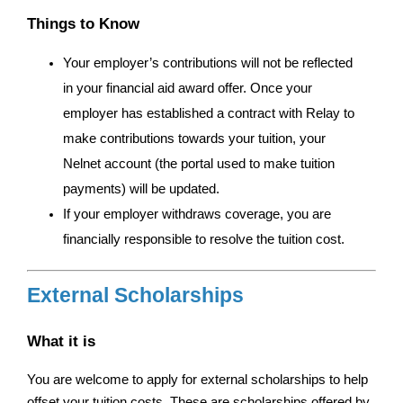
Things to Know
Your employer’s contributions will not be reflected 
in your financial aid award offer. Once your 
employer has established a contract with Relay to 
make contributions towards your tuition, your 
Nelnet account (the portal used to make tuition 
payments) will be updated. 
If your employer withdraws coverage, you are 
financially responsible to resolve the tuition cost. 
External Scholarships
What it is
You are welcome to apply for external scholarships to help 
offset your tuition costs. These are scholarships offered by 