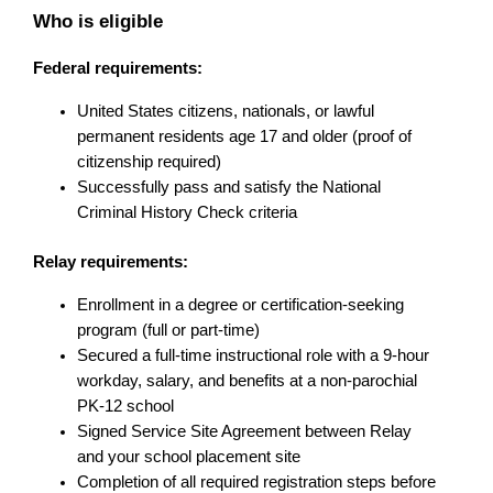
Who is eligible
Federal requirements:
United States citizens, nationals, or lawful 
permanent residents age 17 and older (proof of 
citizenship required)
Successfully pass and satisfy the National 
Criminal History Check criteria
Relay requirements:
Enrollment in a degree or certification-seeking 
program (full or part-time)
Secured a full-time instructional role with a 9-hour 
workday, salary, and benefits at a non-parochial 
PK-12 school
Signed Service Site Agreement between Relay 
and your school placement site
Completion of all required registration steps before 