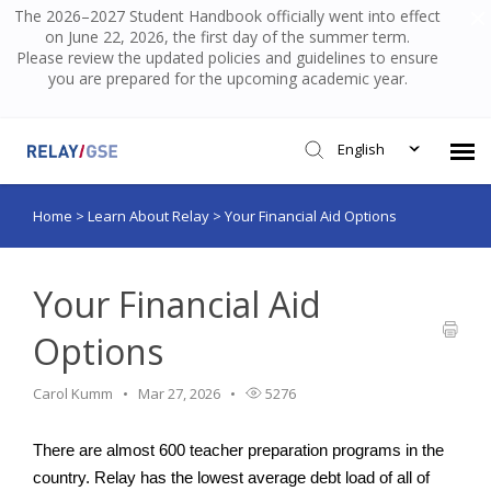
The 2026–2027 Student Handbook officially went into effect
on June 22, 2026, the first day of the summer term.
Please review the updated policies and guidelines to ensure
you are prepared for the upcoming academic year.
English
Home
>
Learn About Relay
>
Your Financial Aid Options
Submit Ticket
Knowledge Base
Your Financial Aid
Options
Login
Carol Kumm
Mar 27, 2026
5276
There are almost 600 teacher preparation programs in the 
country. Relay has the lowest average debt load of all of 