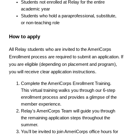
Students not enrolled at Relay for the entire 
academic year
Students who hold a paraprofessional, substitute, 
or non-teaching role
How to apply
All Relay students who are invited to the AmeriCorps 
Enrollment process are required to submit an application. If 
you are eligible (depending on placement and program), 
you will receive clear application instructions.
Complete the AmeriCorps Enrollment Training. 
This virtual training walks you through our 6-step 
enrollment process and provides a glimpse of the 
member experience.
Relay's AmeriCorps Team will guide you through 
the remaining application steps throughout the 
summer.
You'll be invited to join AmeriCorps office hours for 