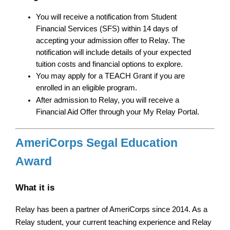
You will receive a notification from Student 
Financial Services (SFS) within 14 days of 
accepting your admission offer to Relay. The 
notification will include details of your expected 
tuition costs and financial options to explore.
You may apply for a TEACH Grant if you are 
enrolled in an eligible program.
After admission to Relay, you will receive a 
Financial Aid Offer through your My Relay Portal.
AmeriCorps Segal Education 
Award
What it is
Relay has been a partner of AmeriCorps since 2014. As a 
Relay student, your current teaching experience and Relay 