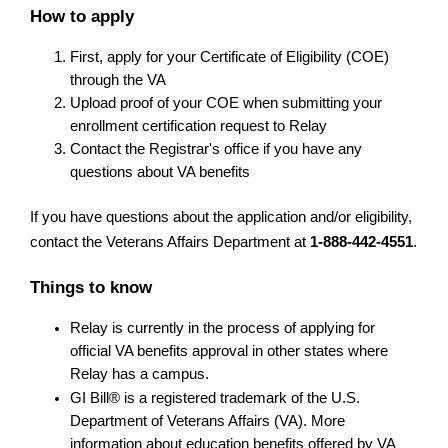
How to apply
First, apply for your Certificate of Eligibility (COE) 
through the VA
Upload proof of your COE when submitting your 
enrollment certification request to Relay
Contact the Registrar's office if you have any 
questions about VA benefits
If you have questions about the application and/or eligibility, 
contact the Veterans Affairs Department at 
1-888-442-4551
.
Things to know
Relay is currently in the process of applying for 
official VA benefits approval in other states where 
Relay has a campus.
GI Bill® is a registered trademark of the U.S. 
Department of Veterans Affairs (VA). More 
information about education benefits offered by VA 