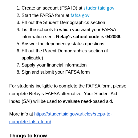
studentaid.gov
Create an account (FSA ID) at 
fafsa.gov
Start the FAFSA form at 
Fill out the Student Demographics section
List the schools to which you want your FAFSA 
information sent. 
Relay's school code is 042086.
Answer the dependency status questions
Fill out the Parent Demographics section (if 
applicable)
Supply your financial information
Sign and submit your FAFSA form
For students ineligible to complete the FAFSA form, please 
complete Relay's FAFSA alternative. Your Student Aid 
Index (SAI) will be used to evaluate need-based aid.
More info at
https://studentaid.gov/articles/steps-to-
complete-fafsa-form/
Things to know