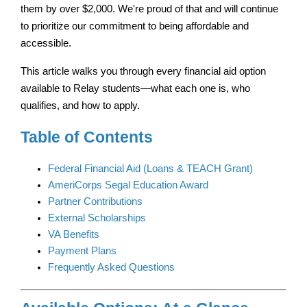
them by over $2,000. We're proud of that and will continue 
to prioritize our commitment to being affordable and 
accessible.
This article walks you through every financial aid option 
available to Relay students—what each one is, who 
qualifies, and how to apply.
Table of Contents
Federal Financial Aid (Loans & TEACH Grant)
AmeriCorps Segal Education Award
Partner Contributions
External Scholarships
VA Benefits
Payment Plans
Frequently Asked Questions