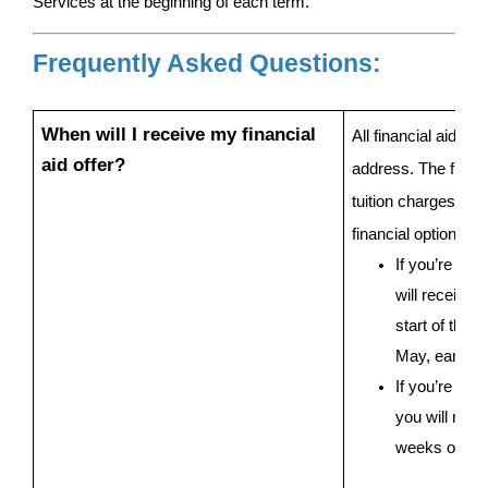
Services at the beginning of each term.
Frequently Asked Questions:
When will I receive my financial 
All financial aid of
aid offer?
address. The financi
tuition charges, fina
financial options to
If you’re a s
will receive y
start of the 
May, early Ju
If you’re a fir
you will recei
weeks of sig