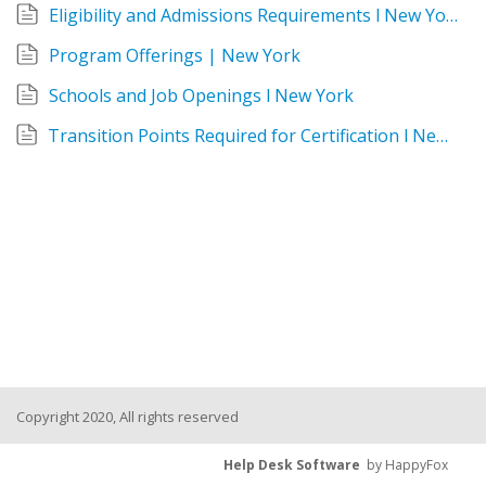
Eligibility and Admissions Requirements l New York
Program Offerings | New York
Schools and Job Openings l New York
Transition Points Required for Certification l New York
Copyright 2020, All rights reserved
Help Desk Software
by HappyFox