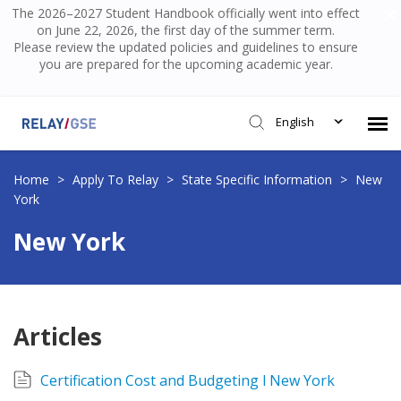
The 2026–2027 Student Handbook officially went into effect
on June 22, 2026, the first day of the summer term.
Please review the updated policies and guidelines to ensure
you are prepared for the upcoming academic year.
English
Submit Ticket
Home
>
Apply To Relay
>
State Specific Information
>
New
York
Knowledge Base
New York
Login
Articles
Certification Cost and Budgeting l New York