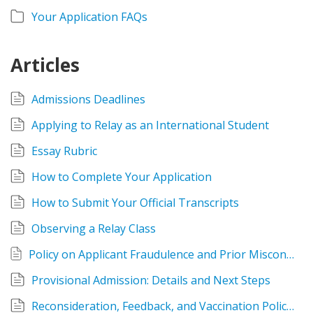
Your Application FAQs
Articles
Admissions Deadlines
Applying to Relay as an International Student
Essay Rubric
How to Complete Your Application
How to Submit Your Official Transcripts
Observing a Relay Class
Policy on Applicant Fraudulence and Prior Misconduct in Educator Preparation Programs
Provisional Admission: Details and Next Steps
Reconsideration, Feedback, and Vaccination Policies