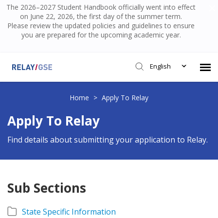
The 2026–2027 Student Handbook officially went into effect
on June 22, 2026, the first day of the summer term.
Please review the updated policies and guidelines to ensure
you are prepared for the upcoming academic year.
English
Submit Ticket
Home
>
Apply To Relay
Apply To Relay
Knowledge Base
Find details about submitting your application to Relay.
Login
Sub Sections
State Specific Information