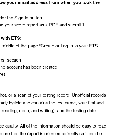
ow your email address from when you took the 
er the Sign In button.
d your score report as a PDF and submit it. 
 with ETS:
e middle of the page “Create or Log In to your ETS 
rs” section
the account has been created.
res.
ot, or a scan of your testing record. Unofficial records 
rly legible and contains the test name, your first and 
, reading, math, and writing), and the testing date. 
quality. All of the information should be easy to read, 
ure that the report is oriented correctly so it can be 