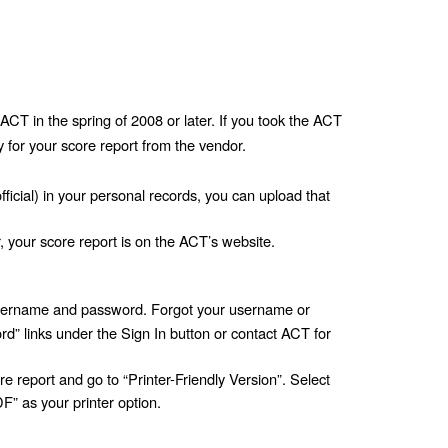
ACT in the spring of 2008 or later. If you took the ACT 
y for your score report from the vendor. 
fficial) in your personal records, you can upload that 
r, your score report is on the ACT’s website.
sername and password. Forgot your username or 
 links under the Sign In button or contact ACT for 
 report and go to “Printer-Friendly Version”. Select 
” as your printer option. 