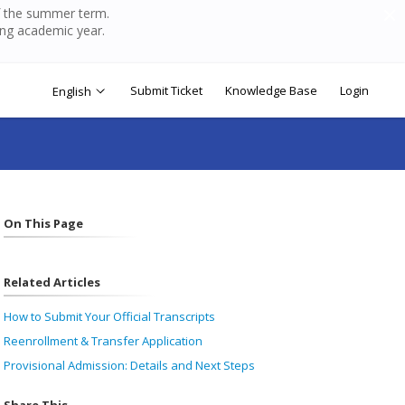
of the summer term.
ing academic year.
Submit Ticket
Knowledge Base
Login
English
On This Page
Related Articles
How to Submit Your Official Transcripts
Reenrollment & Transfer Application
Provisional Admission: Details and Next Steps