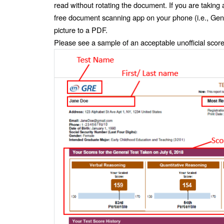
read without rotating the document. If you are taking
free document scanning app on your phone (i.e., Gen
picture to a PDF. 
Please see a sample of an acceptable unofficial score