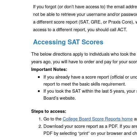
If you forgot (or don’t have access to) the email add
not be able to retrieve your username and/or password 
a different score report (SAT, GRE, or Praxis Core), 
access to a different report, you should call ACT.
Accessing SAT Scores
The below directions apply to individuals who took the 
years ago, you will have to order and pay for your scor
Important Notes:
If you already have a score report (official or uno
report to meet the basic skills requirement. 
If you took the SAT within the last 5 years, your
Board’s website.
Steps to access:
Go to the 
College Board Score Reports home
 a
Download your score report as a PDF. If you are 
PDF by selecting “print” on your browser and ch