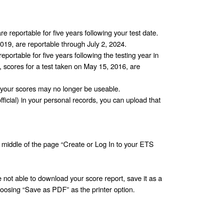
re reportable for five years following your test date. 
2019, are reportable through July 2, 2024.
eportable for five years following the testing year in 
 scores for a test taken on May 15, 2016, are 
your scores may no longer be useable.
fficial) in your personal records, you can upload that 
he middle of the page “Create or Log In to your ETS 
not able to download your score report, save it as a 
oosing “Save as PDF” as the printer option. 