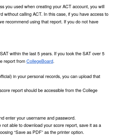
ress you used when creating your ACT account, you will 
without calling ACT. In this case, if you have access to 
we recommend using that report. If you do not have 
SAT within the last 5 years. If you took the SAT over 5 
e report from 
CollegeBoard
.
fficial) in your personal records, you can upload that 
 score report should be accessible from the College 
nd enter your username and password.
not able to download your score report, save it as a 
oosing “Save as PDF” as the printer option. 