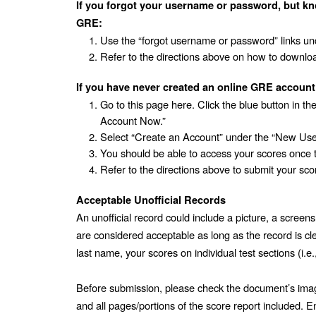
If you forgot your username or password, but kn
GRE:
Use the “forgot username or password” links und
Refer to the directions above on how to downloa
If you have never created an online GRE account
Go to this page here. Click the blue button in th
Account Now.” 
Select “Create an Account” under the “New Use
You should be able to access your scores once 
Refer to the directions above to submit your sco
Acceptable Unofficial Records
An unofficial record could include a picture, a screensh
are considered acceptable as long as the record is clea
last name, your scores on individual test sections (i.e.
Before submission, please check the document’s image 
and all pages/portions of the score report included. Ens