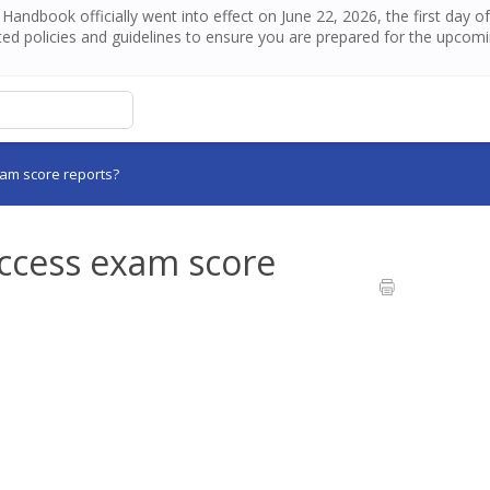
andbook officially went into effect on June 22, 2026, the first day 
ed policies and guidelines to ensure you are prepared for the upcom
xam score reports?
access exam score