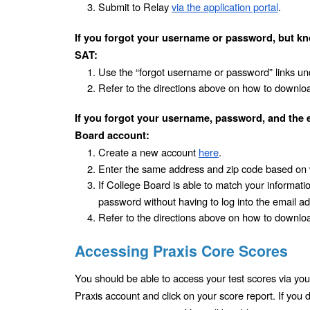
Submit to Relay 
via the application portal
.
If you forgot your username or password, but kn
SAT:
Use the “forgot username or password” links und
Refer to the directions above on how to downloa
If you forgot your username, password, and the 
Board account:
Create a new account 
here
.
Enter the same address and zip code based on 
If College Board is able to match your information 
password without having to log into the email a
Refer to the directions above on how to downloa
Accessing Praxis Core Scores
You should be able to access your test scores via your
Praxis account and click on your score report. If you 