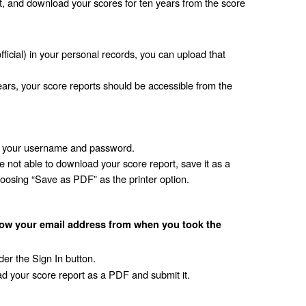
nt, and download your scores for ten years from the score 
fficial) in your personal records, you can upload that 
ears, your score reports should be accessible from the 
er your username and password.
 not able to download your score report, save it as a 
oosing “Save as PDF” as the printer option. 
ow your email address from when you took the 
er the Sign In button.
d your score report as a PDF and submit it. 