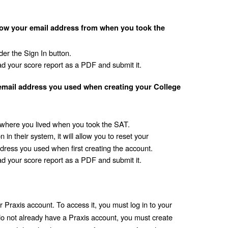
ow your email address from when you took the 
er the Sign In button.
d your score report as a PDF and submit it. 
email address you used when creating your College 
where you lived when you took the SAT.
in their system, it will allow you to reset your 
ddress you used when first creating the account.
d your score report as a PDF and submit it.
 Praxis account. To access it, you must log in to your 
do not already have a Praxis account, you must create 