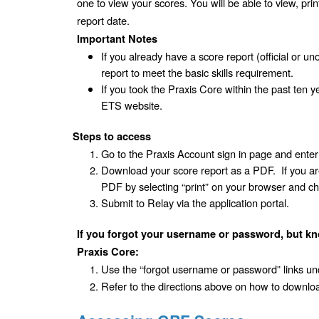
one to view your scores. You will be able to view, pri
report date.
Important Notes
If you already have a score report (official or uno
report to meet the basic skills requirement.
If you took the Praxis Core within the past ten y
ETS website. 
Steps to access
Go to the Praxis Account sign in page and ent
Download your score report as a PDF.  If you are
PDF by selecting “print” on your browser and ch
Submit to Relay via the application portal.
If you forgot your username or password, but kn
Praxis Core:
Use the “forgot username or password” links und
Refer to the directions above on how to downloa