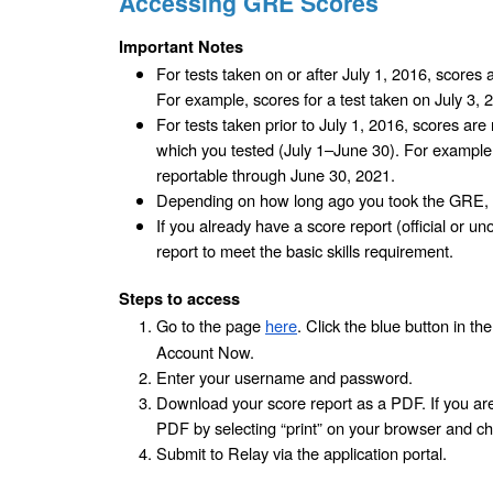
Accessing GRE Scores
Important Notes
For tests taken on or after July 1, 2016, scores a
For example, scores for a test taken on July 3, 
For tests taken prior to July 1, 2016, scores are r
which you tested (July 1–June 30). For example,
reportable through June 30, 2021.
Depending on how long ago you took the GRE, 
If you already have a score report (official or uno
report to meet the basic skills requirement.
Steps to access
Go to the page 
here
. Click the blue button in t
Account Now.
Enter your username and password. 
Download your score report as a PDF. If you are 
PDF by selecting “print” on your browser and ch
Submit to Relay via the application portal.