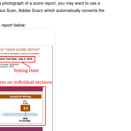
 a photograph of a score report, you may want to use a 
ius Scan, Adobe Scan) which automatically converts the 
 report below: