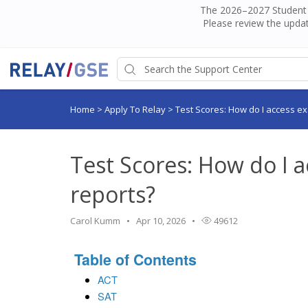
The 2026–2027 Student H
Please review the updat
Home
>
Apply To Relay
>
Test Scores: How do I access e
Test Scores: How do I 
reports?
Carol Kumm
Apr 10, 2026
49612
Table of Contents
ACT
SAT