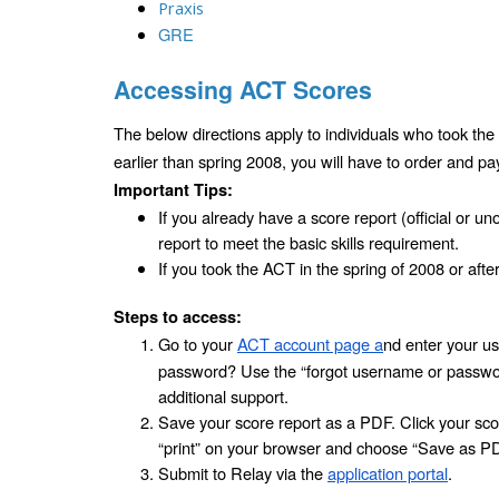
Praxis
GRE
Accessing ACT Scores
The below directions apply to individuals who took the 
earlier than spring 2008, you will have to order and pa
Important Tips:
If you already have a score report (official or uno
report to meet the basic skills requirement.
If you took the ACT in the spring of 2008 or afte
Steps to access:
Go to your 
ACT account page a
nd enter your u
password? Use the “forgot username or password”
additional support.
Save your score report as a PDF. Click your score
“print” on your browser and choose “Save as PDF
Submit to Relay via the 
application portal
.