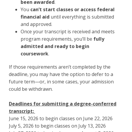
been awarded
.
You
can’t start classes or access federal
financial aid
until everything is submitted
and approved.
Once your transcript is received and meets
program requirements, you’ll be
fully
admitted and ready to begin
coursework
.
If those requirements aren’t completed by the
deadline, you may have the option to defer to a
future term—or, in some cases, your admission
could be withdrawn.
Deadlines for submitting a degree-conferred
transcript:
June 15, 2026 to begin classes on June 22, 2026
July 5, 2026 to begin classes on July 13, 2026