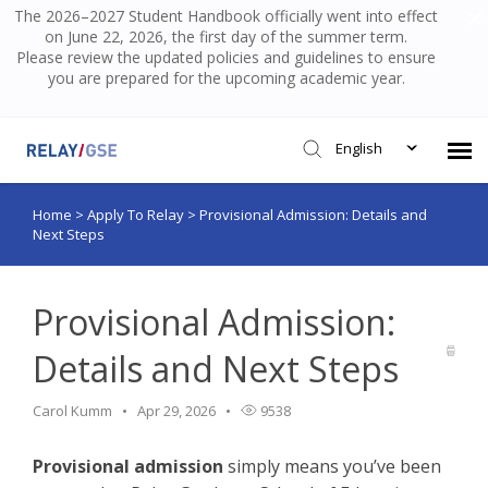
The 2026–2027 Student Handbook officially went into effect
on June 22, 2026, the first day of the summer term.
Please review the updated policies and guidelines to ensure
you are prepared for the upcoming academic year.
English
Home
>
Apply To Relay
>
Provisional Admission: Details and
Submit Ticket
Next Steps
Knowledge Base
Provisional Admission:
Login
Details and Next Steps
Carol Kumm
Apr 29, 2026
9538
Provisional admission
simply means you’ve been