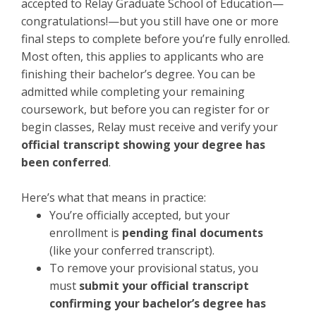
accepted to Relay Graduate School of Education—
congratulations!—but you still have one or more
final steps to complete before you’re fully enrolled.
Most often, this applies to applicants who are
finishing their bachelor’s degree. You can be
admitted while completing your remaining
coursework, but before you can register for or
begin classes, Relay must receive and verify your
official transcript showing your degree has
been conferred
.
Here’s what that means in practice:
You’re officially accepted, but your
enrollment is
pending final documents
(like your conferred transcript).
To remove your provisional status, you
must
submit your official transcript
confirming your bachelor’s degree has