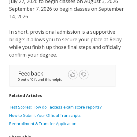
July 27, 2026 to begin classes on August 3, 2026
September 7, 2026 to begin classes on September
14, 2026
In short, provisional admission is a supportive
bridge: it allows you to secure your place at Relay
while you finish up those final steps and officially
confirm your degree.
Feedback
0 out of 0 found this helpful
Related Articles
Test Scores: How do I access exam score reports?
How to Submit Your Official Transcripts
Reenrollment & Transfer Application