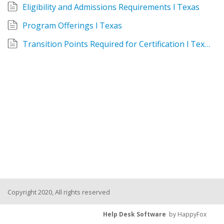
Eligibility and Admissions Requirements l Texas
Program Offerings l Texas
Transition Points Required for Certification l Texas
Copyright 2020, All rights reserved
Help Desk Software
by HappyFox