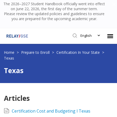
The 2026–2027 Student Handbook officially went into effect
on June 22, 2026, the first day of the summer term.
Please review the updated policies and guidelines to ensure
you are prepared for the upcoming academic year.
English
Submit Ticket
Home
>
Prepare to Enroll
>
Certification In Your State
>
Texas
Knowledge Base
Texas
Login
Articles
Certification Cost and Budgeting l Texas