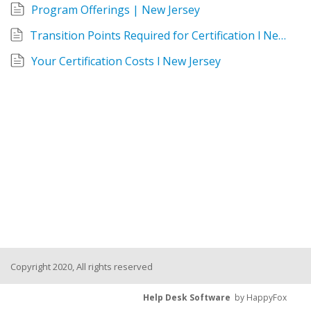
Program Offerings | New Jersey
Transition Points Required for Certification l New Jersey
Your Certification Costs l New Jersey
Copyright 2020, All rights reserved
Help Desk Software
by HappyFox