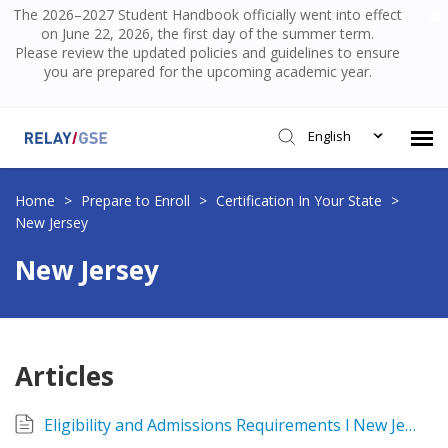
The 2026–2027 Student Handbook officially went into effect
on June 22, 2026, the first day of the summer term.
Please review the updated policies and guidelines to ensure
you are prepared for the upcoming academic year.
English
Submit Ticket
Home
>
Prepare to Enroll
>
Certification In Your State
>
New Jersey
Knowledge Base
New Jersey
Login
Articles
Eligibility and Admissions Requirements l New Jersey