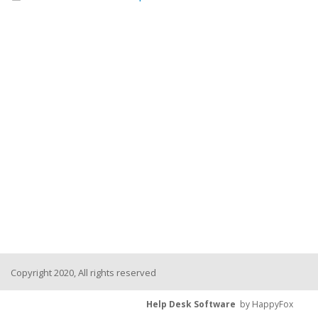
Copyright 2020, All rights reserved
Help Desk Software
by HappyFox