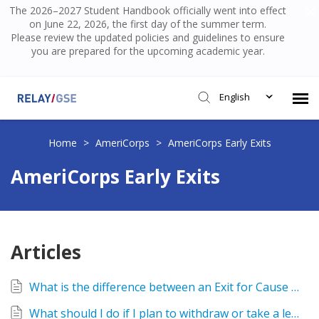
The 2026–2027 Student Handbook officially went into effect
on June 22, 2026, the first day of the summer term.
Please review the updated policies and guidelines to ensure
you are prepared for the upcoming academic year.
English
Submit Ticket
Home
>
AmeriCorps
>
AmeriCorps Early Exits
AmeriCorps Early Exits
Knowledge Base
Login
Articles
What is the difference between an Exit for Cause and Exit for Compelling Personal Circumstances?
What should I do if I plan to withdraw or take a leave of absence from Relay?