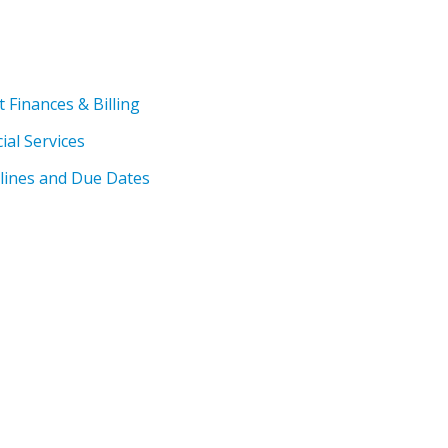
Finances & Billing
ial Services
dlines and Due Dates