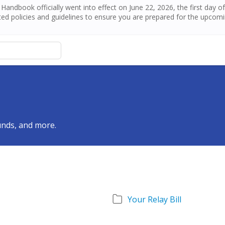
andbook officially went into effect on June 22, 2026, the first day 
ed policies and guidelines to ensure you are prepared for the upcom
funds, and more.
Your Relay Bill