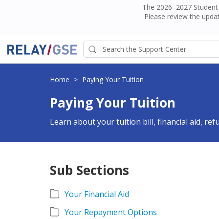
The 2026–2027 Student H
Please review the updat
Home
>
Paying Your Tuition
Paying Your Tuition
Learn about your tuition bill, financial aid, re
Sub Sections
Your Financial Aid
Your Repayment Options