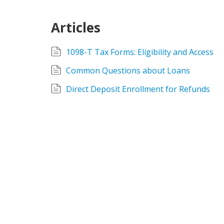
Articles
1098-T Tax Forms: Eligibility and Access
Common Questions about Loans
Direct Deposit Enrollment for Refunds