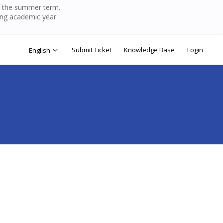
of the summer term.
ing academic year.
Submit Ticket
Knowledge Base
Login
English