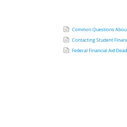
Common Questions About 
Contacting Student Financ
Federal Financial Aid Dea