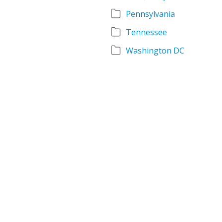
Pennsylvania
Tennessee
Washington DC