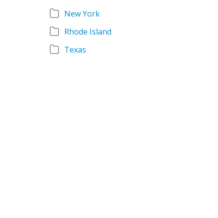
New York
Rhode Island
Texas