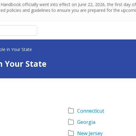
andbook officially went into effect on June 22, 2026, the first day 
ed policies and guidelines to ensure you are prepared for the upcom
le in Your State
n Your State
Connecticut
Georgia
New Jersey