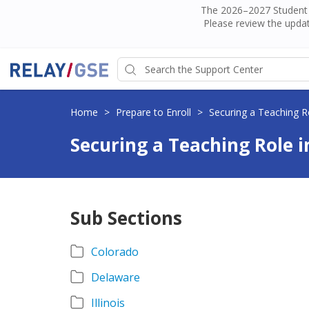
The 2026–2027 Student H
Please review the updat
Home
>
Prepare to Enroll
>
Securing a Teaching Ro
Securing a Teaching Role i
Sub Sections
Colorado
Delaware
Illinois