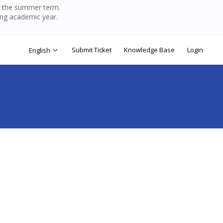
of the summer term.
ing academic year.
Submit Ticket
Knowledge Base
Login
English