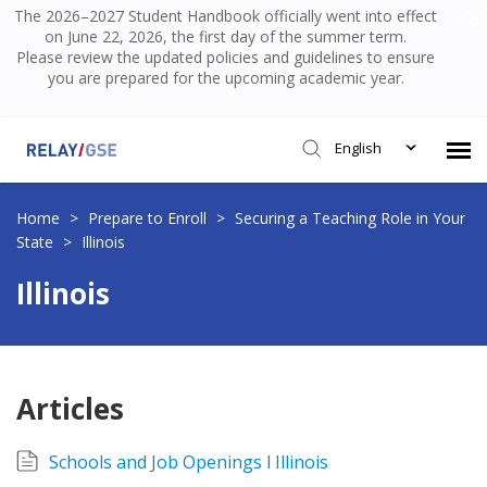
The 2026–2027 Student Handbook officially went into effect
on June 22, 2026, the first day of the summer term.
Please review the updated policies and guidelines to ensure
you are prepared for the upcoming academic year.
English
Submit Ticket
Home
>
Prepare to Enroll
>
Securing a Teaching Role in Your
State
>
Illinois
Knowledge Base
Illinois
Login
Articles
Schools and Job Openings l Illinois