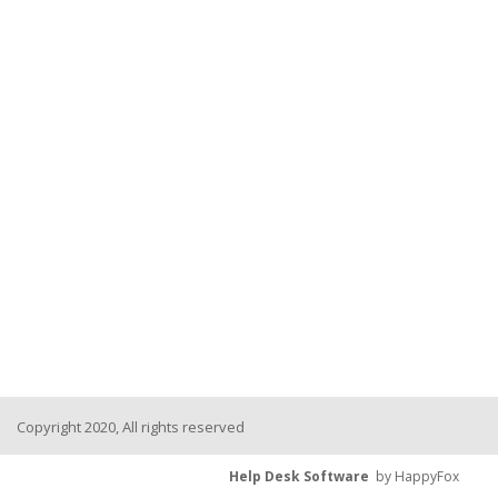
Copyright 2020, All rights reserved
Help Desk Software
by HappyFox