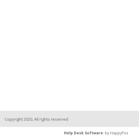
Copyright 2020, All rights reserved
Help Desk Software
by HappyFox