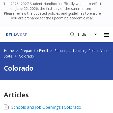
The 2026–2027 Student Handbook officially went into effect
on June 22, 2026, the first day of the summer term.
Please review the updated policies and guidelines to ensure
you are prepared for the upcoming academic year.
English
Submit Ticket
Home
>
Prepare to Enroll
>
Securing a Teaching Role in Your
State
>
Colorado
Knowledge Base
Colorado
Login
Articles
Schools and Job Openings l Colorado