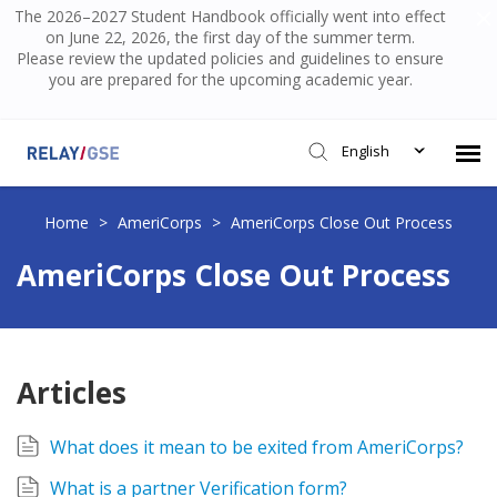
The 2026–2027 Student Handbook officially went into effect
on June 22, 2026, the first day of the summer term.
Please review the updated policies and guidelines to ensure
you are prepared for the upcoming academic year.
English
Submit Ticket
Home
>
AmeriCorps
>
AmeriCorps Close Out Process
AmeriCorps Close Out Process
Knowledge Base
Login
Articles
What does it mean to be exited from AmeriCorps?
What is a partner Verification form?