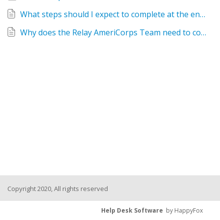
What steps should I expect to complete at the end of the service term in order to be officially exited from the AmeriCorps program?
Why does the Relay AmeriCorps Team need to collect student growth data?
Copyright 2020, All rights reserved
Help Desk Software
by HappyFox