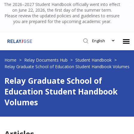
The 2026–2027 Student Handbook officially went into effect
on June 22, 2026, the first day of the summer term.
Please review the updated policies and guidelines to ensure
you are prepared for the upcoming academic year.
English
Submit Ticket
Home
>
Relay Documents Hub
>
Student Handbook
>
Relay Graduate School of Education Student Handbook Volumes
Knowledge Base
Relay Graduate School of
Education Student Handbook
Login
Volumes