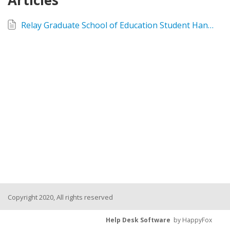
Articles
Relay Graduate School of Education Student Handbook AY2026-2027
Copyright 2020, All rights reserved
Help Desk Software
by HappyFox