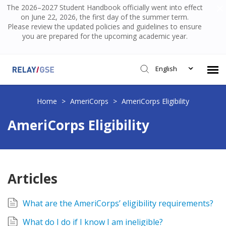
The 2026–2027 Student Handbook officially went into effect
on June 22, 2026, the first day of the summer term.
Please review the updated policies and guidelines to ensure
you are prepared for the upcoming academic year.
English
Submit Ticket
Home
>
AmeriCorps
>
AmeriCorps Eligibility
AmeriCorps Eligibility
Knowledge Base
Login
Articles
What are the AmeriCorps’ eligibility requirements?
What do I do if I know I am ineligible?