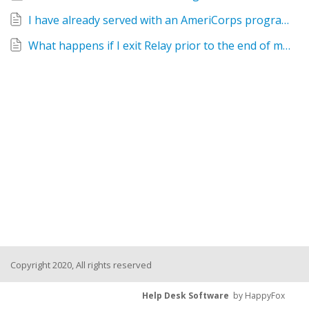
I have already served with an AmeriCorps program in my lifetime. Can I still serve with Relay?
What happens if I exit Relay prior to the end of my AmeriCorps service term?
Copyright 2020, All rights reserved
Help Desk Software
by HappyFox