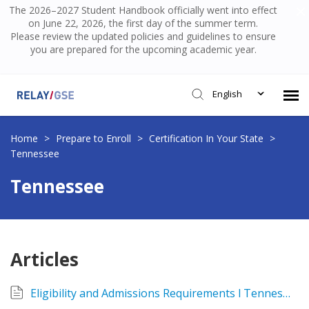
The 2026–2027 Student Handbook officially went into effect
on June 22, 2026, the first day of the summer term.
Please review the updated policies and guidelines to ensure
you are prepared for the upcoming academic year.
English
Submit Ticket
Home
>
Prepare to Enroll
>
Certification In Your State
>
Tennessee
Knowledge Base
Tennessee
Login
Articles
Eligibility and Admissions Requirements l Tennessee