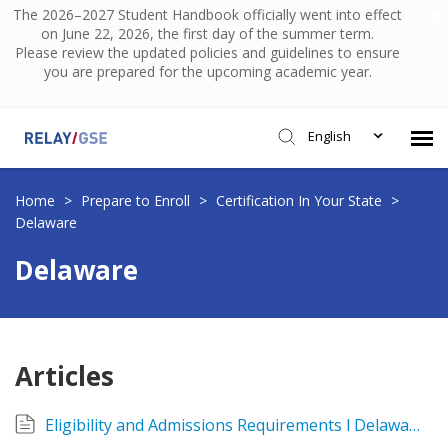
The 2026–2027 Student Handbook officially went into effect
on June 22, 2026, the first day of the summer term.
Please review the updated policies and guidelines to ensure
you are prepared for the upcoming academic year.
English
Submit Ticket
Home
>
Prepare to Enroll
>
Certification In Your State
>
Delaware
Knowledge Base
Delaware
Login
Articles
Eligibility and Admissions Requirements l Delaware