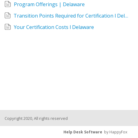
Program Offerings | Delaware
Transition Points Required for Certification l Delaware
Your Certification Costs l Delaware
Copyright 2020, All rights reserved
Help Desk Software
by HappyFox