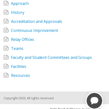
Approach
History
Accreditation and Approvals
Continuous Improvement
Relay Offices
Teams
Faculty and Student Committees and Groups
Facilities
Resources
Copyright 2020, All rights reserved