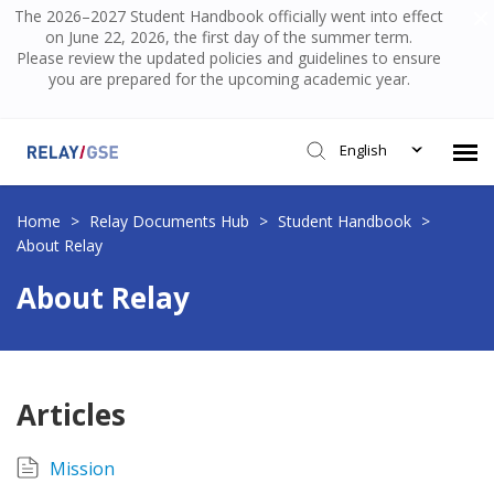
The 2026–2027 Student Handbook officially went into effect
on June 22, 2026, the first day of the summer term.
Please review the updated policies and guidelines to ensure
you are prepared for the upcoming academic year.
English
Submit Ticket
Home
>
Relay Documents Hub
>
Student Handbook
>
About Relay
Knowledge Base
About Relay
Login
Articles
Mission