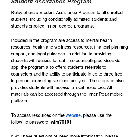
Student Assistance Program
Relay offers a Student Assistance Program to all enrolled 
students, including conditionally admitted students and 
students enrolled in non-degree programs.
Included in the program are access to mental health 
resources, health and wellness resources, financial planning 
support, and legal guidance. In addition to providing 
students with access to real-time counseling services via 
app, the program also offers students referrals to 
counselors and the ability to participate in up to three free 
in-person counseling sessions per year. The program also 
provides students with access to local resources. All 
materials can be accessed through the Inner Peak mobile 
platform.
To access resources on the 
website
, please use the 
following password: 
wlm70101
If you have questions or need more information, please 