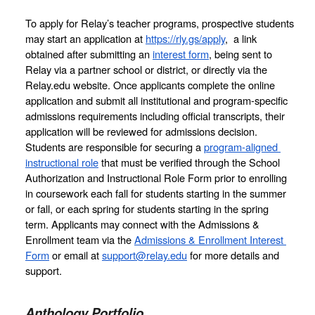
To apply for Relay’s teacher programs, prospective students 
may start an application at 
https://rly.gs/apply
,  a link 
obtained after submitting an 
interest form
, being sent to 
Relay via a partner school or district, or directly via the 
Relay.edu website. Once applicants complete the online 
application and submit all institutional and program-specific 
admissions requirements including official transcripts, their 
application will be reviewed for admissions decision. 
Students are responsible for securing a 
program-aligned 
instructional role
 that must be verified through the School 
Authorization and Instructional Role Form prior to enrolling 
in coursework 
each fall for students starting in the summer 
or fall, or each spring for students starting in the spring 
term.
 Applicants may connect with the Admissions & 
Enrollment team via the 
Admissions & Enrollment Interest 
Form
 or email at 
support@relay.edu
 for more details and 
support. 
Anthology Portfolio 