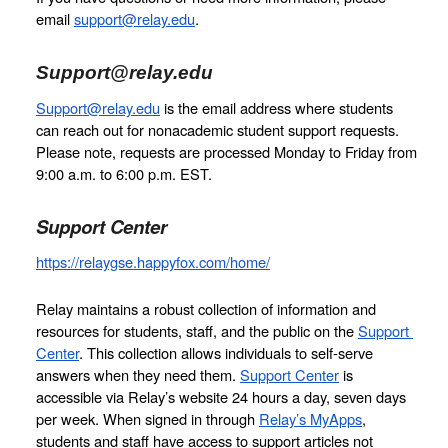
email 
support@relay.edu
.
Support@relay.edu
Support@relay.edu
 is the email address where students 
can reach out for nonacademic student support requests. 
Please note, requests are processed Monday to Friday from 
9:00 a.m. to 6:00 p.m. EST.
Support Center
https://relaygse.happyfox.com/home/
Relay maintains a robust collection of information and 
resources for students, staff, and the public on the 
Support 
Center
. This collection allows individuals to self-serve 
answers when they need them. 
Support Center
 is 
accessible via Relay’s website 24 hours a day, seven days 
per week. When signed in through 
Relay’s MyApps
, 
students and staff have access to support articles not 