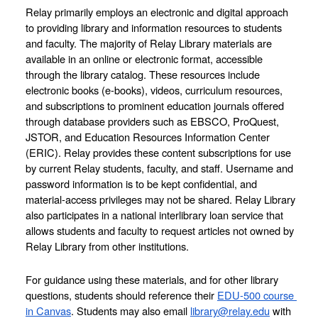
Relay primarily employs an electronic and digital approach 
to providing library and information resources to students 
and faculty. The majority of Relay Library materials are 
available in an online or electronic format, accessible 
through the library catalog. These resources include 
electronic books (e-books), videos, curriculum resources, 
and subscriptions to prominent education journals offered 
through database providers such as EBSCO, ProQuest, 
JSTOR, and Education Resources Information Center 
(ERIC). Relay provides these content subscriptions for use 
by current Relay students, faculty, and staff. Username and 
password information is to be kept confidential, and 
material-access privileges may not be shared. Relay Library 
also participates in a national interlibrary loan service that 
allows students and faculty to request articles not owned by 
Relay Library from other institutions.
For guidance using these materials, and for other library 
questions, students should reference their 
EDU-500 course 
in Canvas
. Students may also email 
library@relay.edu
 with 