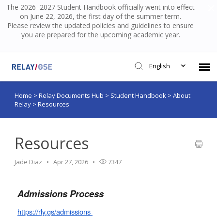
The 2026–2027 Student Handbook officially went into effect
on June 22, 2026, the first day of the summer term.
Please review the updated policies and guidelines to ensure
you are prepared for the upcoming academic year.
English
Home
>
Relay Documents Hub
>
Student Handbook
>
About
Submit Ticket
Relay
>
Resources
Knowledge Base
Resources
Login
Jade Diaz
Apr 27, 2026
7347
Admissions Process
https://rly.gs/admissions 