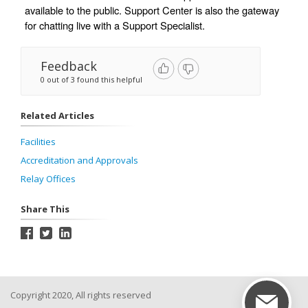
available to the public. Support Center is also the gateway 
for chatting live with a Support Specialist. 
Feedback
0 out of 3 found this helpful
Related Articles
Facilities
Accreditation and Approvals
Relay Offices
Share This
Copyright 2020, All rights reserved