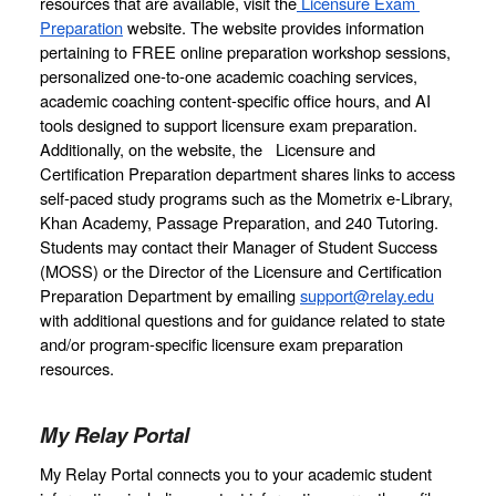
resources that are available, visit the
 Licensure Exam 
Preparation
 website. The website provides information 
pertaining to FREE online preparation workshop sessions, 
personalized one-to-one academic coaching services, 
academic coaching content-specific office hours, and AI 
tools designed to support licensure exam preparation. 
Additionally, on the website, the   Licensure and 
Certification Preparation department shares links to access  
self-paced study programs such as the Mometrix e-Library, 
Khan Academy, Passage Preparation, and 240 Tutoring. 
Students may contact their Manager of Student Success 
(MOSS) or the Director of the Licensure and Certification 
Preparation Department by emailing 
support@relay.edu
with additional questions and for guidance related to state 
and/or program-specific licensure exam preparation 
resources.
My Relay Portal
My Relay Portal connects you to your academic student 