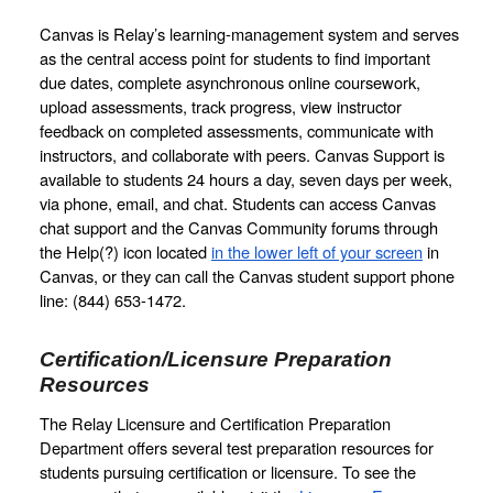
Canvas is Relay’s learning-management system and serves 
as the central access point for students to find important 
due dates, complete asynchronous online coursework, 
upload assessments, track progress, view instructor 
feedback on completed assessments, communicate with 
instructors, and collaborate with peers. Canvas Support is 
available to students 24 hours a day, seven days per week, 
via phone, email, and chat. Students can access Canvas 
chat support and the Canvas Community forums through 
the Help(?) icon located 
in the lower left of your screen
 in 
Canvas, or they can call the Canvas student support phone 
line: (844) 653-1472.
Certification/Licensure Preparation 
Resources
The Relay Licensure and Certification Preparation 
Department offers several test preparation resources for 
students pursuing certification or licensure. To see the 