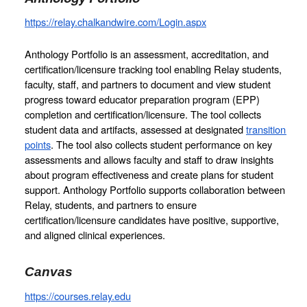
https://relay.chalkandwire.com/Login.aspx
Anthology Portfolio is an assessment, accreditation, and 
certification/licensure tracking tool enabling Relay students, 
faculty, staff, and partners to document and view student 
progress toward educator preparation program (EPP) 
completion and certification/licensure. The tool collects 
student data and artifacts, assessed at designated 
transition 
points
. The tool also collects student performance on key 
assessments and allows faculty and staff to draw insights 
about program effectiveness and create plans for student 
support. Anthology Portfolio supports collaboration between 
Relay, students, and partners to ensure 
certification/licensure candidates have positive, supportive, 
and aligned clinical experiences.
Canvas
https://courses.relay.edu