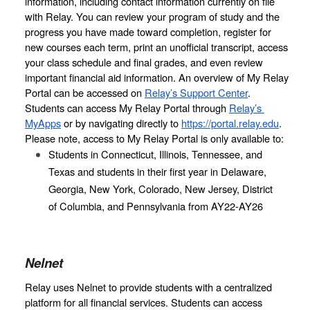
information, including contact information currently on file 
with Relay. You can review your program of study and the 
progress you have made toward completion, register for 
new courses each term, print an unofficial transcript, access 
your class schedule and final grades, and even review 
important financial aid information. An overview of My Relay 
Portal can be accessed on 
Relay’s Support Center
. 
Students can access My Relay Portal through 
Relay’s 
MyApps
 or by navigating directly to 
https://portal.relay.edu
. 
Please note, access to My Relay Portal is only available to:
Students in Connecticut, Illinois, Tennessee, and 
Texas and students in their first year in Delaware, 
Georgia, New York, Colorado, New Jersey, District 
of Columbia, and Pennsylvania from AY22-AY26
Nelnet
Relay uses Nelnet to provide students with a centralized 
platform for all financial services. Students can access 