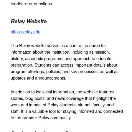
feedback or questions.  
Relay Website
https://relay.edu
The Relay website serves as a central resource for 
information about the institution, including its mission, 
history, academic programs, and approach to educator 
preparation. Students can access important details about 
program offerings, policies, and key processes, as well as 
updates and announcements.
In addition to logistical information, the website features 
stories, blog posts, and news coverage that highlight the 
work and impact of Relay students, alumni, faculty, and 
staff. It is a valuable tool for staying informed and connected 
to the broader Relay community.