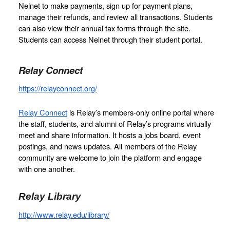
Nelnet to make payments, sign up for payment plans, 
manage their refunds, and review all transactions. Students 
can also view their annual tax forms through the site. 
Students can access Nelnet through their student portal. 
Relay Connect
https://relayconnect.org/
Relay Connect
 is Relay’s members-only online portal where 
the staff, students, and alumni of Relay’s programs virtually 
meet and share information. It hosts a jobs board, event 
postings, and news updates. All members of the Relay 
community are welcome to join the platform and engage 
with one another. 
Relay Library
http://www.relay.edu/library/