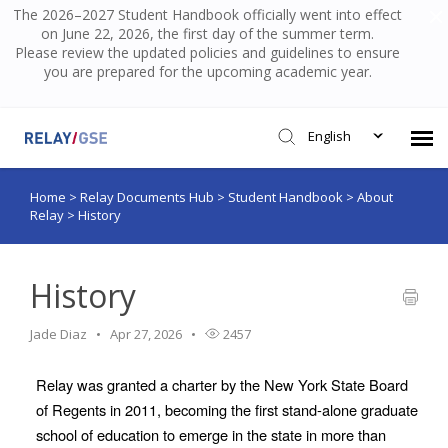
The 2026–2027 Student Handbook officially went into effect
on June 22, 2026, the first day of the summer term.
Please review the updated policies and guidelines to ensure
you are prepared for the upcoming academic year.
English
Home
>
Relay Documents Hub
>
Student Handbook
>
About
Submit Ticket
Relay
>
History
Knowledge Base
History
Login
Jade Diaz
Apr 27, 2026
2457
Relay was granted a charter by the New York State Board 
of Regents in 2011, becoming the first stand-alone graduate 
school of education to emerge in the state in more than 