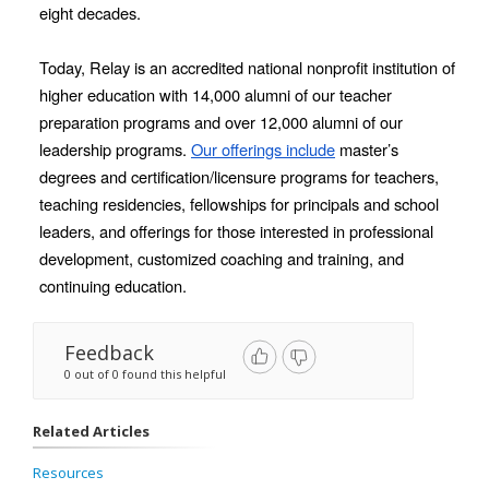
eight decades. 
Today, Relay is an accredited national nonprofit institution of 
higher education with 14,000 alumni of our teacher 
preparation programs and over 12,000 alumni of our 
leadership programs. 
Our offerings include
 master’s 
degrees and certification/licensure programs for teachers, 
teaching residencies, fellowships for principals and school 
leaders, and offerings for those interested in professional 
development, customized coaching and training, and 
continuing education.
Feedback
0 out of 0 found this helpful
Related Articles
Resources