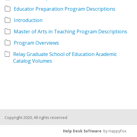
Educator Preparation Program Descriptions
Introduction
Master of Arts in Teaching Program Descriptions
Program Overviews
Relay Graduate School of Education Academic
Catalog Volumes
Copyright 2020, All rights reserved
Help Desk Software
by HappyFox