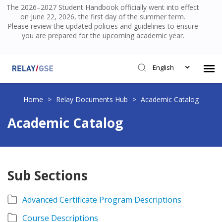
The 2026–2027 Student Handbook officially went into effect
on June 22, 2026, the first day of the summer term.
Please review the updated policies and guidelines to ensure
you are prepared for the upcoming academic year.
English
Submit Ticket
Home
>
Relay Documents Hub
>
Academic Catalog
Academic Catalog
Knowledge Base
Login
Sub Sections
Advanced Certificate Program Descriptions
Course Descriptions