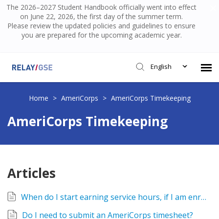
The 2026–2027 Student Handbook officially went into effect
on June 22, 2026, the first day of the summer term.
Please review the updated policies and guidelines to ensure
you are prepared for the upcoming academic year.
English
Submit Ticket
Home
>
AmeriCorps
>
AmeriCorps Timekeeping
AmeriCorps Timekeeping
Knowledge Base
Login
Articles
When do I start earning service hours, if I am enrolled?
Do I need to submit an AmeriCorps timesheet?