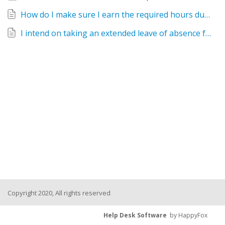
How do I make sure I earn the required hours during the service year?
I intend on taking an extended leave of absence from work. What do I need to do for AmeriCorps? How will this impact my AmeriCorps membership?
Copyright 2020, All rights reserved
Help Desk Software
by HappyFox