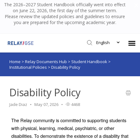
The 2026–2027 Student Handbook officially went into effect
on June 22, 2026, the first day of the summer term.
Please review the updated policies and guidelines to ensure
you are prepared for the upcoming academic year.
English
Home
>
Relay Documents Hub
>
Student Handbook
>
Submit Ticket
Institutional Policies
>
Disability Policy
Knowledge Base
Disability Policy
Login
Jade Diaz
May 07, 2026
4468
The Relay community is committed to supporting students 
with physical, learning, medical, psychiatric, or other 
disabilities. To demonstrate the existence of a disability that 