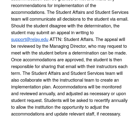
recommendations for implementation of the 
accommodations. The Student Affairs and Student Services 
team will communicate all decisions to the student via email. 
Should the student disagree with the determination, the 
student may submit an appeal in writing to 
support@relay.edu
 ATTN: Student Affairs. The appeal will 
be reviewed by the Managing Director, who may request to 
meet with the student before a determination can be made. 
Once accommodations are approved, the student is then 
responsible for sharing that email with their instructors each 
term. The Student Affairs and Student Services team will 
also collaborate with the instructional team to create an 
implementation plan. Accommodations will be monitored 
and reviewed annually, and adjusted as necessary or upon 
student request. Students will be asked to recertify annually 
to allow the institution the opportunity to adjust the 
accommodations and update relevant staff, if necessary. 