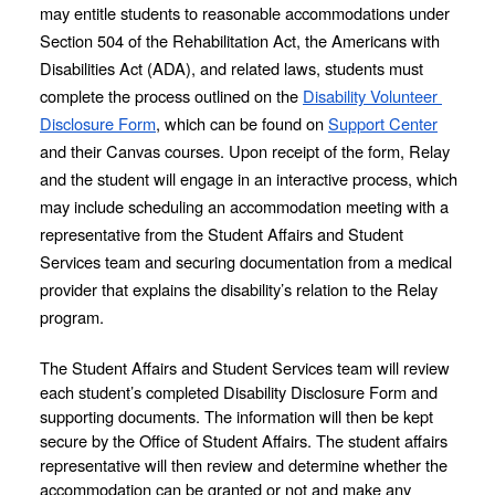
may entitle students to reasonable accommodations under 
Section 504 of the Rehabilitation Act, the Americans with 
Disabilities Act (ADA), and related laws, students must 
complete the process outlined on the 
Disability Volunteer 
Disclosure Form
, which can be found on 
Support Center
and their Canvas courses. Upon receipt of the form, Relay 
and the student will engage in an interactive process, which 
may include scheduling an accommodation meeting with a 
representative from the Student Affairs and Student 
Services team and securing documentation from a medical 
provider that explains the disability’s relation to the Relay 
program.
The Student Affairs and Student Services team will review 
each student’s completed Disability Disclosure Form and 
supporting documents. The information will then be kept 
secure by the Office of Student Affairs. The student affairs 
representative will then review and determine whether the 
accommodation can be granted or not and make any 