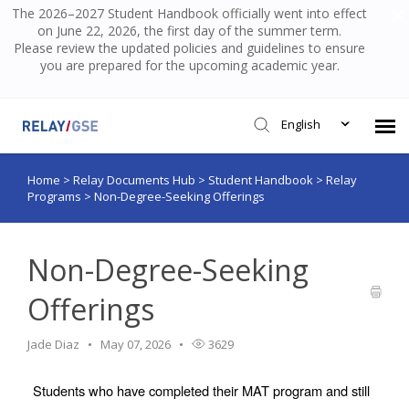
The 2026–2027 Student Handbook officially went into effect
on June 22, 2026, the first day of the summer term.
Please review the updated policies and guidelines to ensure
you are prepared for the upcoming academic year.
English
Home
>
Relay Documents Hub
>
Student Handbook
>
Relay
Submit Ticket
Programs
>
Non-Degree-Seeking Offerings
Knowledge Base
Non-Degree-Seeking
Login
Offerings
Jade Diaz
May 07, 2026
3629
Students who have completed their MAT program and still 