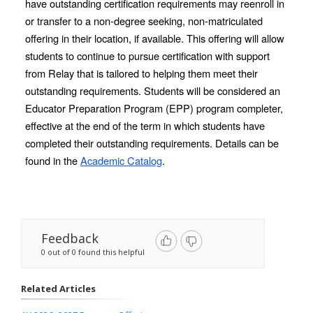
have outstanding certification requirements may reenroll in 
or transfer to a non-degree seeking, non-matriculated 
offering in their location, if available. This offering will allow 
students to continue to pursue certification with support 
from Relay that is tailored to helping them meet their 
outstanding requirements. Students will be considered an 
Educator Preparation Program (EPP) program completer, 
effective at the end of the term in which students have 
completed their outstanding requirements. Details can be 
found in the 
Academic Catalog
. 
Feedback
0 out of 0 found this helpful
Related Articles