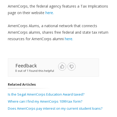
AmeriCorps, the federal agency features a Tax Implications
page on their website
here.
AmeriCorps Alums, a national network that connects
AmeriCorps alumni, shares free federal and state tax return
resources for AmeriCorps alumni
here.
Feedback
0 out of 1 found this helpful
Related Articles
Is the Segal AmeriCorps Education Award taxed?
Where can I find my AmeriCorps 1099 tax form?
Does AmeriCorps pay interest on my current student loans?