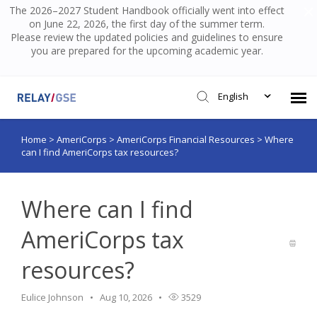
The 2026–2027 Student Handbook officially went into effect
on June 22, 2026, the first day of the summer term.
Please review the updated policies and guidelines to ensure
you are prepared for the upcoming academic year.
English
Home
>
AmeriCorps
>
AmeriCorps Financial Resources
>
Where
Submit Ticket
can I find AmeriCorps tax resources?
Knowledge Base
Where can I find
Login
AmeriCorps tax
resources?
Eulice Johnson
Aug 10, 2026
3529