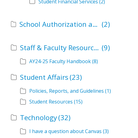
Student Financial Services
(2)
School Authorization and Instructional Role Forms
(2)
Staff & Faculty Resources
(9)
AY24-25 Faculty Handbook
(8)
Student Affairs
(23)
Policies, Reports, and Guidelines
(1)
Student Resources
(15)
Technology
(32)
I have a question about Canvas
(3)