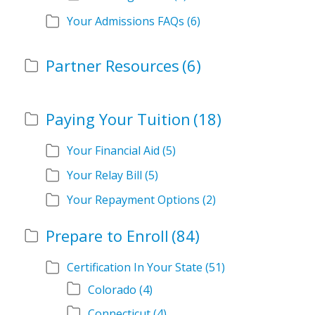
Your Admissions FAQs
(6)
Partner Resources
(6)
Paying Your Tuition
(18)
Your Financial Aid
(5)
Your Relay Bill
(5)
Your Repayment Options
(2)
Prepare to Enroll
(84)
Certification In Your State
(51)
Colorado
(4)
Connecticut
(4)