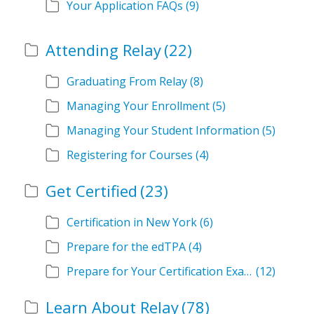
Your Application FAQs
(9)
Attending Relay
(22)
Graduating From Relay
(8)
Managing Your Enrollment
(5)
Managing Your Student Information
(5)
Registering for Courses
(4)
Get Certified
(23)
Certification in New York
(6)
Prepare for the edTPA
(4)
Prepare for Your Certification Exam
(12)
Learn About Relay
(78)