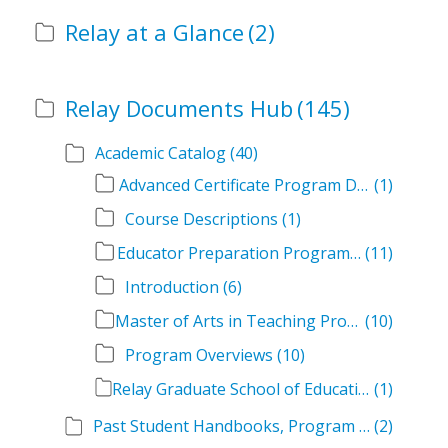
Relay at a Glance
(2)
Relay Documents Hub
(145)
Academic Catalog
(40)
Advanced Certificate Program Descriptions
(1)
Course Descriptions
(1)
Educator Preparation Program Descriptions
(11)
Introduction
(6)
Master of Arts in Teaching Program Descriptions
(10)
Program Overviews
(10)
Relay Graduate School of Education Academic Catalog Volumes
(1)
Past Student Handbooks, Program Offerings, and Course Overviews
(2)