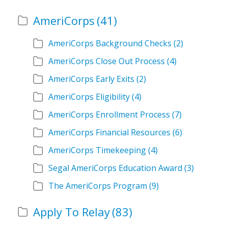
AmeriCorps
(41)
AmeriCorps Background Checks
(2)
AmeriCorps Close Out Process
(4)
AmeriCorps Early Exits
(2)
AmeriCorps Eligibility
(4)
AmeriCorps Enrollment Process
(7)
AmeriCorps Financial Resources
(6)
AmeriCorps Timekeeping
(4)
Segal AmeriCorps Education Award
(3)
The AmeriCorps Program
(9)
Apply To Relay
(83)