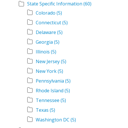
State Specific Information
(60)
Colorado
(5)
Connecticut
(5)
Delaware
(5)
Georgia
(5)
Illinois
(5)
New Jersey
(5)
New York
(5)
Pennsylvania
(5)
Rhode Island
(5)
Tennessee
(5)
Texas
(5)
Washington DC
(5)