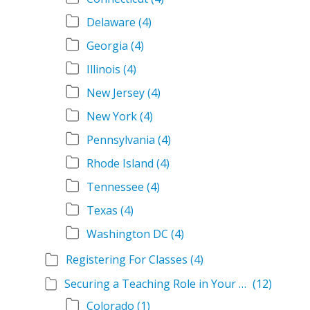
Delaware
(4)
Georgia
(4)
Illinois
(4)
New Jersey
(4)
New York
(4)
Pennsylvania
(4)
Rhode Island
(4)
Tennessee
(4)
Texas
(4)
Washington DC
(4)
Registering For Classes
(4)
Securing a Teaching Role in Your State
(12)
Colorado
(1)