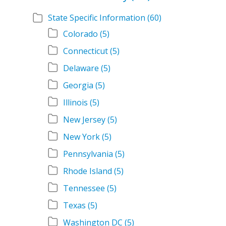
State Specific Information
(60)
Colorado
(5)
Connecticut
(5)
Delaware
(5)
Georgia
(5)
Illinois
(5)
New Jersey
(5)
New York
(5)
Pennsylvania
(5)
Rhode Island
(5)
Tennessee
(5)
Texas
(5)
Washington DC
(5)