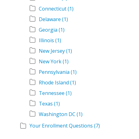
Connecticut
(1)
Delaware
(1)
Georgia
(1)
Illinois
(1)
New Jersey
(1)
New York
(1)
Pennsylvania
(1)
Rhode Island
(1)
Tennessee
(1)
Texas
(1)
Washington DC
(1)
Your Enrollment Questions
(7)