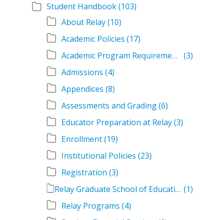
Student Handbook
(103)
About Relay
(10)
Academic Policies
(17)
Academic Program Requirements
(3)
Admissions
(4)
Appendices
(8)
Assessments and Grading
(6)
Educator Preparation at Relay
(3)
Enrollment
(19)
Institutional Policies
(23)
Registration
(3)
Relay Graduate School of Education Student Handbook Volumes
(1)
Relay Programs
(4)