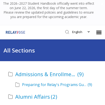
The 2026–2027 Student Handbook officially went into effect
on June 22, 2026, the first day of the summer term.
Please review the updated policies and guidelines to ensure
you are prepared for the upcoming academic year.
English
Submit Ticket
All Sections
Knowledge Base
Admissions & Enrollment
(9)
Login
Preparing for Relay's Programs Guide
(9)
Alumni Affairs
(2)