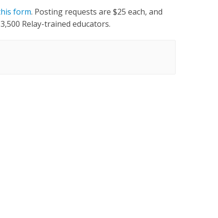
this form
. Posting requests are $25 each, and
 3,500 Relay-trained educators.