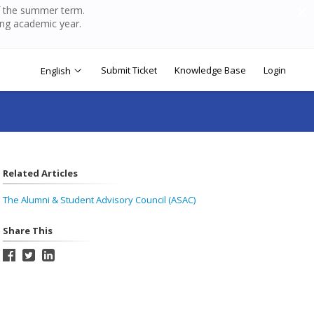
of the summer term.
ing academic year.
Submit Ticket
Knowledge Base
Login
English
Related Articles
The Alumni & Student Advisory Council (ASAC)
Share This