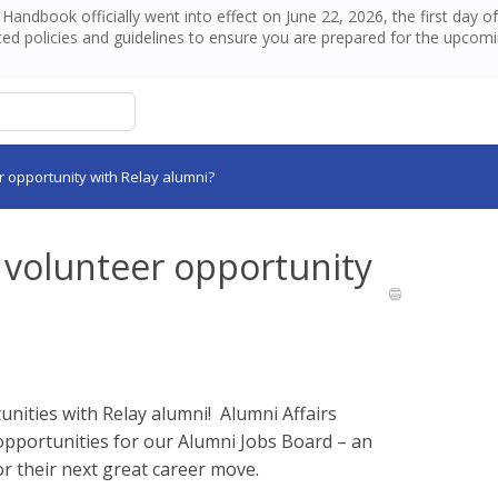
andbook officially went into effect on June 22, 2026, the first day 
ed policies and guidelines to ensure you are prepared for the upcom
r opportunity with Relay alumni?
r volunteer opportunity
unities with Relay alumni! Alumni Affairs
pportunities for our Alumni Jobs Board – an
or their next great career move.