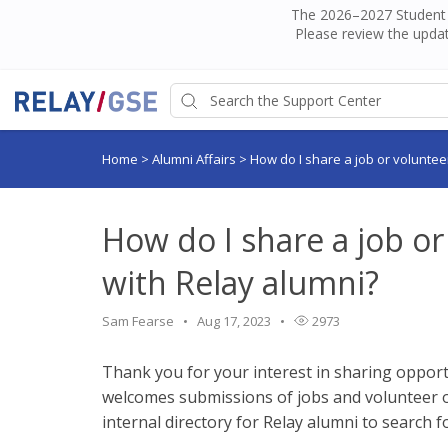
The 2026–2027 Student H
Please review the updat
Home
>
Alumni Affairs
>
How do I share a job or voluntee
How do I share a job o
with Relay alumni?
Sam Fearse
Aug 17, 2023
2973
Thank you for your interest in sharing opport
welcomes submissions of jobs and volunteer o
internal directory for Relay alumni to search f