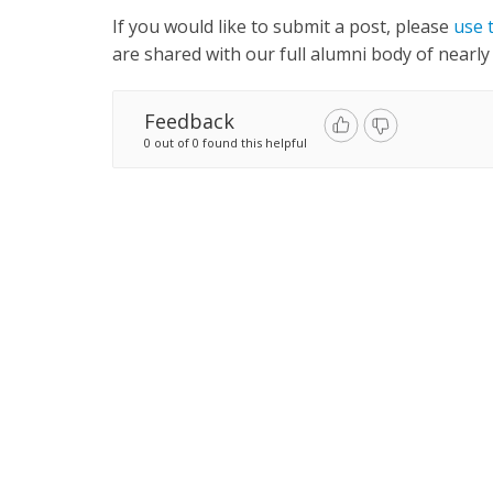
If you would like to submit a post, please
use 
are shared with our full alumni body of nearly
Feedback
0 out of 0 found this helpful