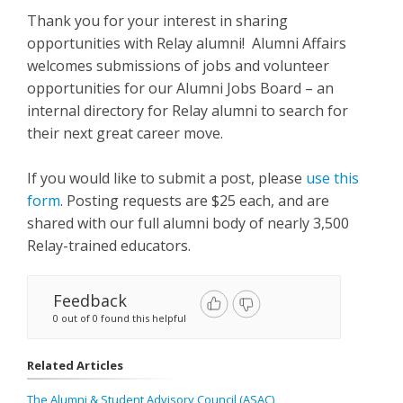
Thank you for your interest in sharing
opportunities with Relay alumni! Alumni Affairs
welcomes submissions of jobs and volunteer
opportunities for our Alumni Jobs Board – an
internal directory for Relay alumni to search for
their next great career move.
If you would like to submit a post, please
use this
form
. Posting requests are $25 each, and are
shared with our full alumni body of nearly 3,500
Relay-trained educators.
Feedback
0 out of 0 found this helpful
Related Articles
The Alumni & Student Advisory Council (ASAC)