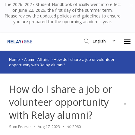
The 2026–2027 Student Handbook officially went into effect
on June 22, 2026, the first day of the summer term.
Please review the updated policies and guidelines to ensure
you are prepared for the upcoming academic year.
English
Home
>
Alumni Affairs
>
How do I share a job or volunteer
Submit Ticket
opportunity with Relay alumni?
Knowledge Base
How do I share a job or
Login
volunteer opportunity
with Relay alumni?
Sam Fearse
Aug 17, 2023
2960