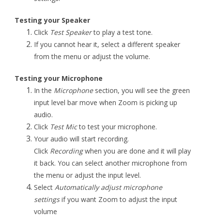
Testing your Speaker
Click
Test Speaker
to play a test tone.
If you cannot hear it, select a different speaker
from the menu or adjust the volume.
Testing your Microphone
In the
Microphone
section, you will see the green
input level bar move when Zoom is picking up
audio.
Click
Test Mic
to test your microphone.
Your audio will start recording.
Click
Recording
when you are done and it will play
it back. You can select another microphone from
the menu or adjust the input level.
Select
Automatically adjust microphone
settings
if you want Zoom to adjust the input
volume