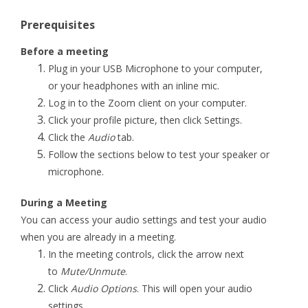
Prerequisites
Before a meeting
Plug in your USB Microphone to your computer,
or your headphones with an inline mic.
Log in to the Zoom client on your computer.
Click your profile picture, then click Settings.
Click the
Audio
tab.
Follow the sections below to test your speaker or
microphone.
During a Meeting
You can access your audio settings and test your audio
when you are already in a meeting.
In the meeting controls, click the arrow next
to
Mute/Unmute
.
Click
Audio Options
. This will open your audio
settings.