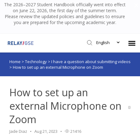
The 2026–2027 Student Handbook officially went into effect
on June 22, 2026, the first day of the summer term.
Please review the updated policies and guidelines to ensure
you are prepared for the upcoming academic year.
English
Home
>
Technology
>
I have a question about submitting videos
Submit Ticket
>
How to set up an external Microphone on Zoom
Knowledge Base
How to set up an
Login
external Microphone on
Zoom
Jade Diaz
Aug 21, 2023
21416