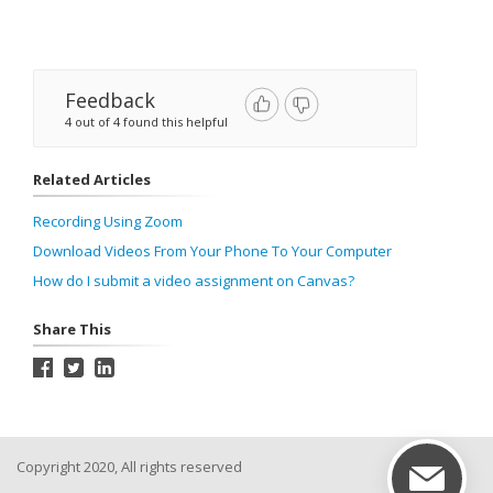
Feedback
4 out of 4 found this helpful
Related Articles
Recording Using Zoom
Download Videos From Your Phone To Your Computer
How do I submit a video assignment on Canvas?
Share This
Copyright 2020, All rights reserved