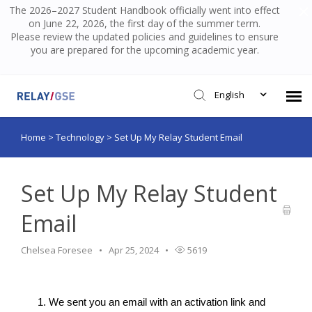
The 2026–2027 Student Handbook officially went into effect
on June 22, 2026, the first day of the summer term.
Please review the updated policies and guidelines to ensure
you are prepared for the upcoming academic year.
English
Home
>
Technology
>
Set Up My Relay Student Email
Submit Ticket
Knowledge Base
Set Up My Relay Student
Email
Login
Chelsea Foresee
Apr 25, 2024
5619
We sent you an email with an activation link and 