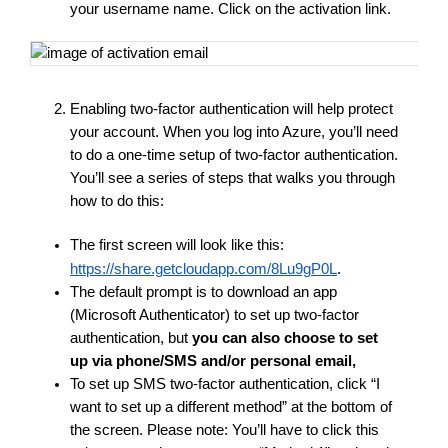
your username name. Click on the activation link.
Enabling two-factor authentication will help protect 
your account. When you log into Azure, you’ll need 
to do a one-time setup of two-factor authentication. 
You’ll see a series of steps that walks you through 
how to do this:
The first screen will look like this:
https://share.getcloudapp.com/8Lu9gP0L
. 
The default prompt is to download an app 
(Microsoft Authenticator) to set up two-factor 
authentication, but
 you can also choose to set 
up via phone/SMS and/or personal email,
To set up SMS two-factor authentication, click “I 
want to set up a different method” at the bottom of 
the screen. Please note: You’ll have to click this 