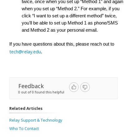
twice, once when you set up “Method 1” and again 
when you set up “Method 2.” For example, if you 
click “I want to set up a different method” twice, 
you’ll be able to set up Method 1 as phone/SMS 
and Method 2 as your personal email. 
If you have questions about this, please reach out to 
tech@relay.edu
. 
Feedback
0 out of 0 found this helpful
Related Articles
Relay Support & Technology
Who To Contact