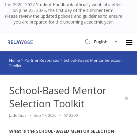
The 2026–2027 Student Handbook officially went into effect
on June 22, 2026, the first day of the summer term.
Please review the updated policies and guidelines to ensure
you are prepared for the upcoming academic year.
English
Home
>
Partner Resources
>
School-Based Mentor Selection
Submit Ticket
Toolkit
Knowledge Base
School-Based Mentor
Login
Selection Toolkit
Jade Diaz
Sep 17, 2025
2299
What is the SCHOOL-BASED MENTOR SELECTION