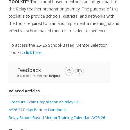
TOOLKIT?
The school based mentor is an integral part of
the Relay teacher preparation journey. The purpose of this
toolkit is to provide schools, districts, and networks with
the tools required to plan and implement a meaningful and
effective school-based mentor - resident experience.
To access the 25-26 School-Based Mentor Selection
Toolkit,
click here.
Feedback
0 out of 0 found this helpful
Related Articles
Licensure Exam Preparation at Relay GSE
AY26-27 Relay Partner Handbook
Relay School-Based Mentor Training Calendar: AY25-26