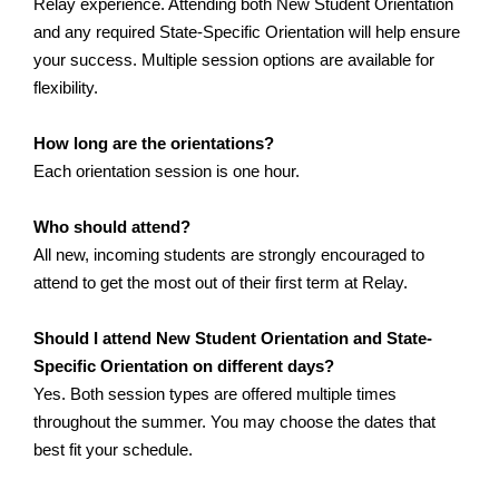
Relay experience. Attending both New Student Orientation 
and any required State-Specific Orientation will help ensure 
your success. Multiple session options are available for 
flexibility.
How long are the orientations?
Each orientation session is one hour.
Who should attend?
All new, incoming students are strongly encouraged to 
attend to get the most out of their first term at Relay.
Should I attend New Student Orientation and State-
Specific Orientation on different days?
Yes. Both session types are offered multiple times 
throughout the summer. You may choose the dates that 
best fit your schedule.