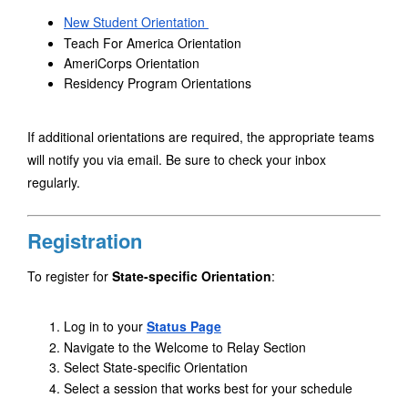
New Student Orientation 
Teach For America Orientation
AmeriCorps Orientation
Residency Program Orientations
If additional orientations are required, the appropriate teams 
will notify you via email. Be sure to check your inbox 
regularly.
Registration
To register for 
State-specific Orientation
:
Log in to your 
Status Page
Navigate to the Welcome to Relay Section
Select State-specific Orientation 
Select a session that works best for your schedule