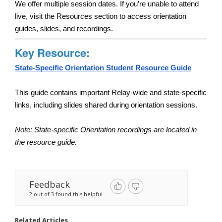
We offer multiple session dates. If you’re unable to attend 
live, visit the Resources section to access orientation 
guides, slides, and recordings.
Key Resource:
State-Specific Orientation Student Resource Guide
This guide contains important Relay-wide and state-specific 
links, including slides shared during orientation sessions.
Note: State-specific Orientation recordings are located in 
the resource guide. 
Feedback
2 out of 3 found this helpful
Related Articles