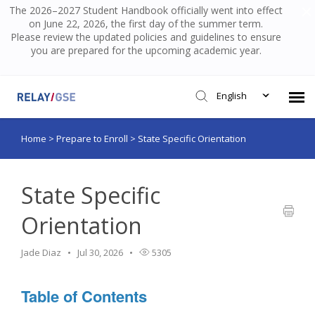
The 2026–2027 Student Handbook officially went into effect
on June 22, 2026, the first day of the summer term.
Please review the updated policies and guidelines to ensure
you are prepared for the upcoming academic year.
English
Home
>
Prepare to Enroll
>
State Specific Orientation
Submit Ticket
Knowledge Base
State Specific
Orientation
Login
Jade Diaz
Jul 30, 2026
5305
Table of Contents