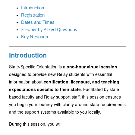
Introduction
Registration
Dates and Times
Frequently Asked Questions
Key Resource
Introduction
State-Specific Orientation is a 
one-hour virtual session
designed to provide new Relay students with essential 
information about 
certification, licensure, and teaching 
expectations specific to their state
. Facilitated by state-
based faculty and Relay support staff, this session ensures 
you begin your journey with clarity around state requirements 
and the support systems available to you locally.
During this session, you will: