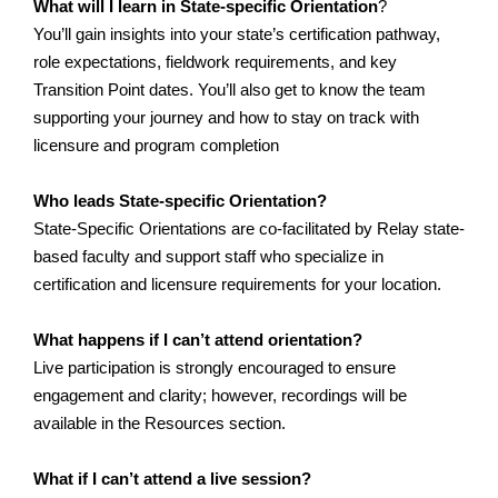
What will I learn in State-specific Orientation
?
You’ll gain insights into your state’s certification pathway, 
role expectations, fieldwork requirements, and key 
Transition Point dates. You’ll also get to know the team 
supporting your journey and how to stay on track with 
licensure and program completion
Who leads State-specific Orientation?
State-Specific Orientations are co-facilitated by Relay state-
based faculty and support staff who specialize in 
certification and licensure requirements for your location.
What happens if I can’t attend orientation?
Live participation is strongly encouraged to ensure 
engagement and clarity; however, recordings will be 
available in the Resources section.
What if I can’t attend a live session?