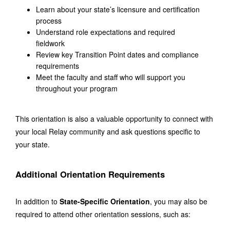
Learn about your state’s licensure and certification 
process
Understand role expectations and required 
fieldwork
Review key Transition Point dates and compliance 
requirements
Meet the faculty and staff who will support you 
throughout your program
This orientation is also a valuable opportunity to connect with 
your local Relay community and ask questions specific to 
your state.
Additional Orientation Requirements
In addition to 
State-Specific Orientation
, you may also be 
required to attend other orientation sessions, such as: