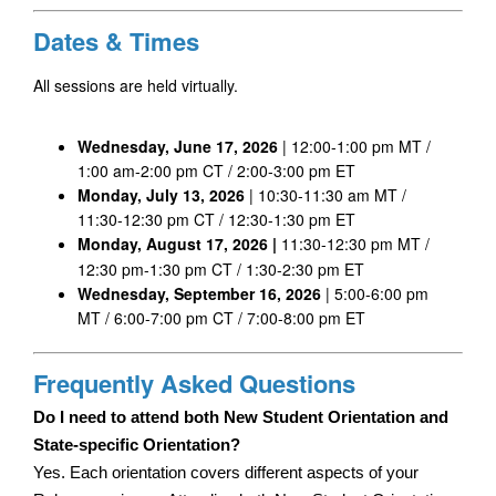
Dates & Times
All sessions are held virtually.
Wednesday, June 17, 2026
 | 12:00-1:00 pm MT / 
1:00 am-2:00 pm CT / 2:00-3:00 pm ET
Monday, July 13, 2026
 | 10:30-11:30 am MT / 
11:30-12:30 pm CT / 12:30-1:30 pm ET
Monday, August 17, 2026 | 
11:30-12:30 pm MT / 
12:30 pm-1:30 pm CT / 1:30-2:30 pm ET
Wednesday, September 16, 2026 
| 5:00-6:00 pm 
MT / 6:00-7:00 pm CT / 7:00-8:00 pm ET
Frequently Asked Questions
Do I need to attend both New Student Orientation and 
State-specific Orientation?
Yes. Each orientation covers different aspects of your 