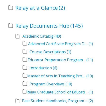
Relay at a Glance
(2)
Relay Documents Hub
(145)
Academic Catalog
(40)
Advanced Certificate Program Descriptions
(1)
Course Descriptions
(1)
Educator Preparation Program Descriptions
(11)
Introduction
(6)
Master of Arts in Teaching Program Descriptions
(10)
Program Overviews
(10)
Relay Graduate School of Education Academic Catalog Volumes
(1)
Past Student Handbooks, Program Offerings, and Course Overviews
(2)