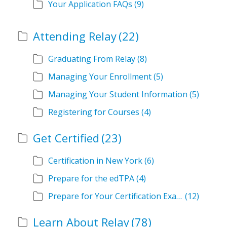
Your Application FAQs
(9)
Attending Relay
(22)
Graduating From Relay
(8)
Managing Your Enrollment
(5)
Managing Your Student Information
(5)
Registering for Courses
(4)
Get Certified
(23)
Certification in New York
(6)
Prepare for the edTPA
(4)
Prepare for Your Certification Exam
(12)
Learn About Relay
(78)