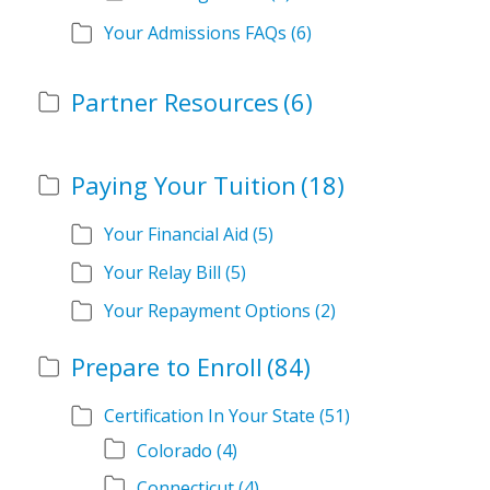
Your Admissions FAQs
(6)
Partner Resources
(6)
Paying Your Tuition
(18)
Your Financial Aid
(5)
Your Relay Bill
(5)
Your Repayment Options
(2)
Prepare to Enroll
(84)
Certification In Your State
(51)
Colorado
(4)
Connecticut
(4)