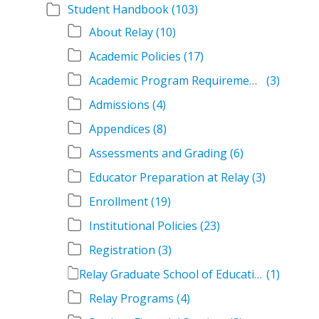
Student Handbook
(103)
About Relay
(10)
Academic Policies
(17)
Academic Program Requirements
(3)
Admissions
(4)
Appendices
(8)
Assessments and Grading
(6)
Educator Preparation at Relay
(3)
Enrollment
(19)
Institutional Policies
(23)
Registration
(3)
Relay Graduate School of Education Student Handbook Volumes
(1)
Relay Programs
(4)