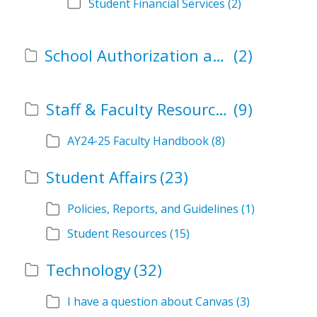
Student Financial Services
(2)
School Authorization and Instructional Role Forms
(2)
Staff & Faculty Resources
(9)
AY24-25 Faculty Handbook
(8)
Student Affairs
(23)
Policies, Reports, and Guidelines
(1)
Student Resources
(15)
Technology
(32)
I have a question about Canvas
(3)