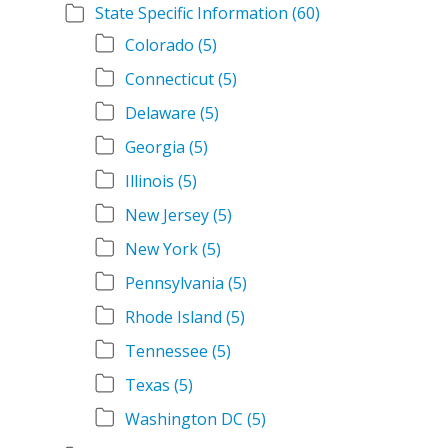
State Specific Information
(60)
Colorado
(5)
Connecticut
(5)
Delaware
(5)
Georgia
(5)
Illinois
(5)
New Jersey
(5)
New York
(5)
Pennsylvania
(5)
Rhode Island
(5)
Tennessee
(5)
Texas
(5)
Washington DC
(5)