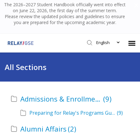
The 2026–2027 Student Handbook officially went into effect
on June 22, 2026, the first day of the summer term.
Please review the updated policies and guidelines to ensure
you are prepared for the upcoming academic year.
English
Submit Ticket
All Sections
Knowledge Base
Admissions & Enrollment
(9)
Login
Preparing for Relay's Programs Guide
(9)
Alumni Affairs
(2)