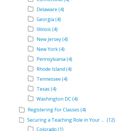
Delaware
(4)
Georgia
(4)
Illinois
(4)
New Jersey
(4)
New York
(4)
Pennsylvania
(4)
Rhode Island
(4)
Tennessee
(4)
Texas
(4)
Washington DC
(4)
Registering For Classes
(4)
Securing a Teaching Role in Your State
(12)
Colorado
(1)