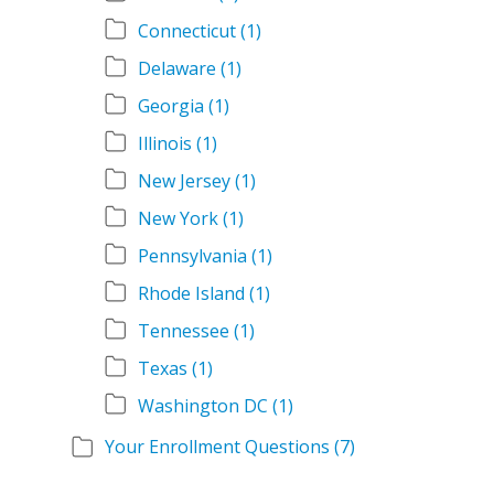
Connecticut
(1)
Delaware
(1)
Georgia
(1)
Illinois
(1)
New Jersey
(1)
New York
(1)
Pennsylvania
(1)
Rhode Island
(1)
Tennessee
(1)
Texas
(1)
Washington DC
(1)
Your Enrollment Questions
(7)