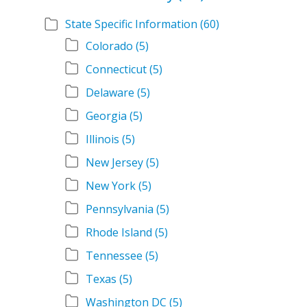
State Specific Information
(60)
Colorado
(5)
Connecticut
(5)
Delaware
(5)
Georgia
(5)
Illinois
(5)
New Jersey
(5)
New York
(5)
Pennsylvania
(5)
Rhode Island
(5)
Tennessee
(5)
Texas
(5)
Washington DC
(5)