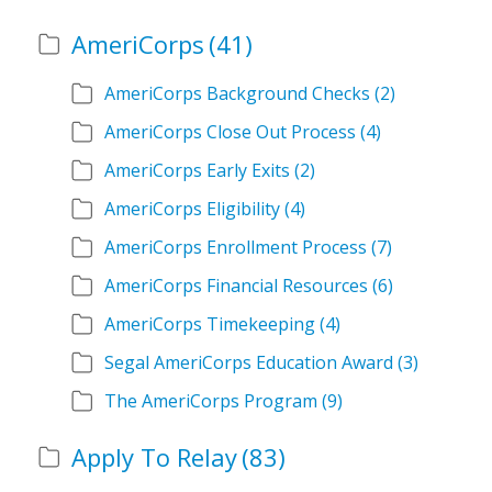
AmeriCorps
(41)
AmeriCorps Background Checks
(2)
AmeriCorps Close Out Process
(4)
AmeriCorps Early Exits
(2)
AmeriCorps Eligibility
(4)
AmeriCorps Enrollment Process
(7)
AmeriCorps Financial Resources
(6)
AmeriCorps Timekeeping
(4)
Segal AmeriCorps Education Award
(3)
The AmeriCorps Program
(9)
Apply To Relay
(83)