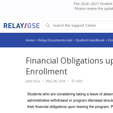
The 2026–2027 Student H
Please review the updat
Home
>
Relay Documents Hub
>
Student Handbook
>
En
Financial Obligations 
Enrollment
Jade Diaz
May 06, 2026
3022
Students who are considering taking a leave of absenc
administrative withdrawal or program dismissal should
their financial obligations upon leaving the program. 