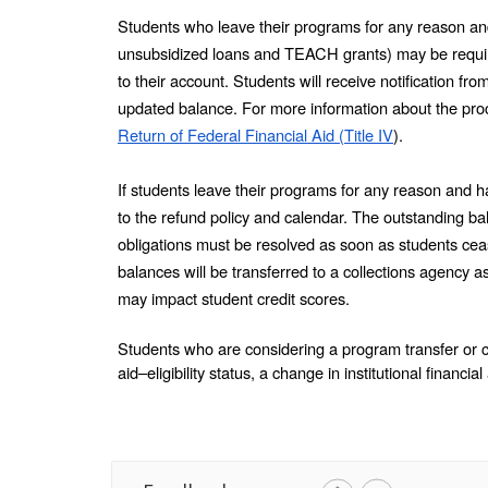
Students who leave their programs for any reason and r
unsubsidized loans and TEACH grants) may be required
to their account. Students will receive notification f
Return of Federal Financial Aid (Title IV
).
If students leave their programs for any reason and ha
to the refund policy and calendar. The outstanding bala
obligations must be resolved as soon as students cea
balances will be transferred to a collections agency a
may impact student credit scores. 
Students who are considering a program transfer or 
aid–eligibility status, a change in institutional financia