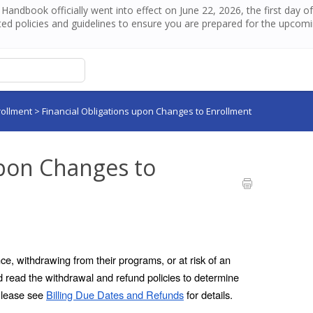
andbook officially went into effect on June 22, 2026, the first day 
ed policies and guidelines to ensure you are prepared for the upcom
rollment
>
Financial Obligations upon Changes to Enrollment
upon Changes to
e, withdrawing from their programs, or at risk of an 
 read the withdrawal and refund policies to determine 
Please see 
Billing Due Dates and Refunds
 for details.