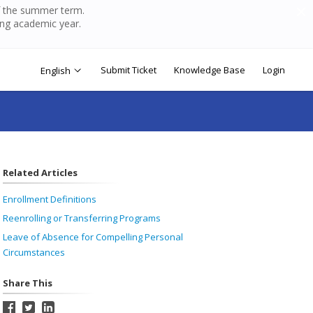
of the summer term.
ing academic year.
Submit Ticket
Knowledge Base
Login
English
Related Articles
Enrollment Definitions
Reenrolling or Transferring Programs
Leave of Absence for Compelling Personal
Circumstances
Share This