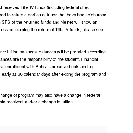
eceived Title IV funds (including federal direct 
 to return a portion of funds that have been disbursed 
rom SFS of the returned funds and Nelnet will show an 
updated balance. For more information about the process concerning the return of Title IV funds, please see 
ve tuition balances, balances will be prorated according 
nces are the responsibility of the student. Financial 
se enrollment with Relay. Unresolved outstanding 
s early as 30 calendar days after exiting the program and 
change of program may also have a change in federal 
l aid received, and/or a change in tuition.