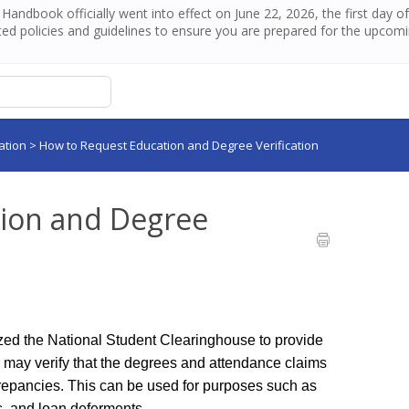
andbook officially went into effect on June 22, 2026, the first day 
ed policies and guidelines to ensure you are prepared for the upcom
ation
>
How to Request Education and Degree Verification
ion and Degree
ed the National Student Clearinghouse to provide 
s may verify that the degrees and attendance claims 
screpancies. This can be used for purposes such as 
s, and loan deferments. 