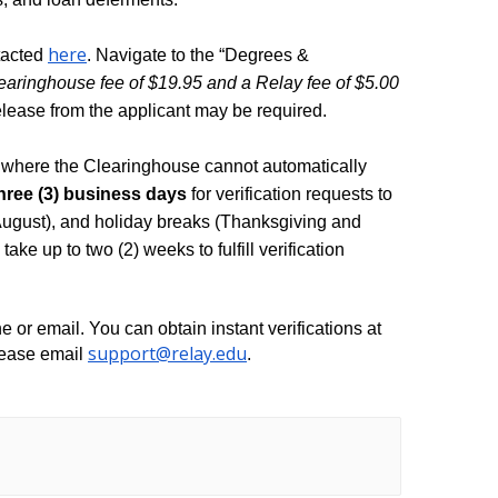
here
acted 
. Navigate to the “Degrees & 
earinghouse fee of $19.95 and a Relay fee of $5.00 
elease from the applicant may be required. 
where the Clearinghouse cannot automatically 
three (3) business days
 for verification requests to 
August), and holiday breaks (Thanksgiving and 
ake up to two (2) weeks to fulfill verification 
Lastly, we no longer provide verifications by phone or email. You can obtain instant verifications at 
support@relay.edu
lease email 
. 