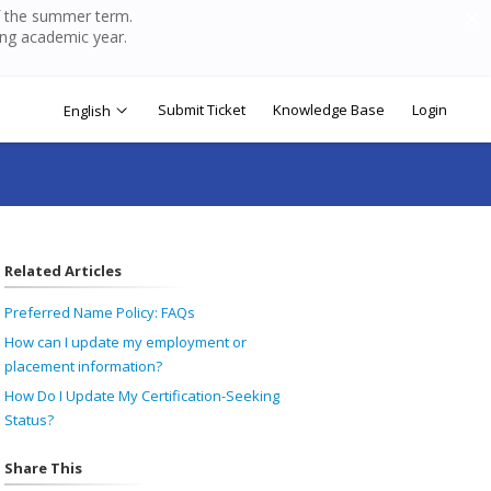
of the summer term.
ing academic year.
Submit Ticket
Knowledge Base
Login
English
Related Articles
Preferred Name Policy: FAQs
How can I update my employment or
placement information?
How Do I Update My Certification-Seeking
Status?
Share This