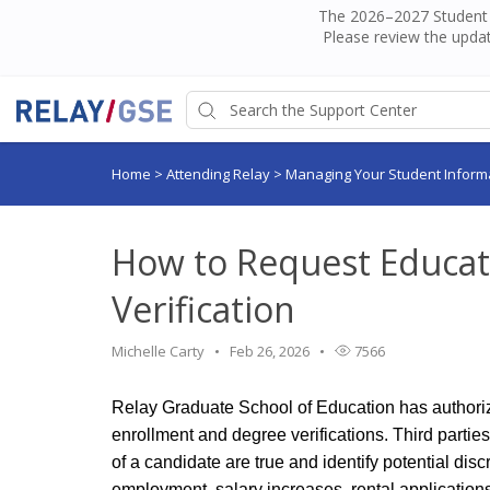
The 2026–2027 Student H
Please review the updat
Home
>
Attending Relay
>
Managing Your Student Inform
How to Request Educat
Verification
Michelle Carty
Feb 26, 2026
7566
Relay Graduate School of Education has authoriz
enrollment and degree verifications. Third partie
of a candidate are true and identify potential di
employment, salary increases, rental application