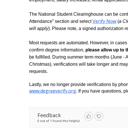
The National Student Clearinghouse can be cont
Verify Now
Attendance” section and select 
 (
a Cl
will apply
). Please note, a signed authorization r
Most requests are automated. However, in cases 
confirm degree information, 
please allow up to 
be fulfilled. During summer term months (June - 
Christmas), verifications will take longer and may t
requests.
www.degreeverify.org
. If you have questions, p
Feedback
0 out of 1 found this helpful