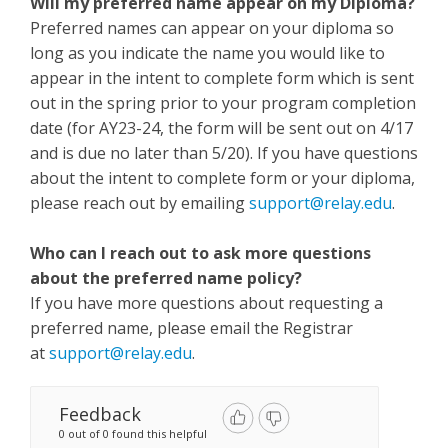
Will my preferred name appear on my Diploma?
Preferred names can appear on your diploma so
long as you indicate the name you would like to
appear in the intent to complete form which is sent
out in the spring prior to your program completion
date (for AY23-24, the form will be sent out on 4/17
and is due no later than 5/20). If you have questions
about the intent to complete form or your diploma,
please reach out by emailing
support@relay.edu
.
Who can I reach out to ask more questions
about the preferred name policy?
If you have more questions about requesting a
preferred name, please email the Registrar
at
support@relay.edu
.
Feedback
0 out of 0 found this helpful