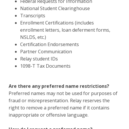
Federal Requests for Information
National Student Clearinghouse
Transcripts
Enrollment Certifications (includes
enrollment letters, loan deferment forms,
NSLDS, etc.)
Certification Endorsements
Partner Communication
Relay student IDs
1098-T Tax Documents
Are there any preferred name restrictions?
Preferred names may not be used for purposes of
fraud or misrepresentation. Relay reserves the
right to remove a preferred name if it contains
inappropriate or offensive language.