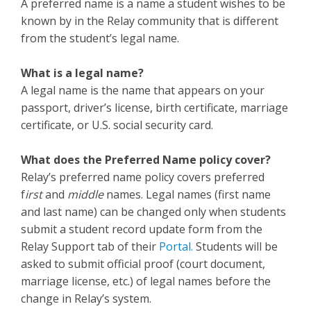
A preferred name is a name a student wishes to be
known by in the Relay community that is different
from the student’s legal name.
What is a legal name?
A legal name is the name that appears on your
passport, driver’s license, birth certificate, marriage
certificate, or U.S. social security card.
What does the Preferred Name policy cover?
Relay’s preferred name policy covers preferred
f
irst
and
middle
names. Legal names (first name
and last name) can be changed only when students
submit a student record update form from the
Relay Support tab of their
Portal.
Students will be
asked to submit official proof (court document,
marriage license, etc.) of legal names before the
change in Relay’s system.