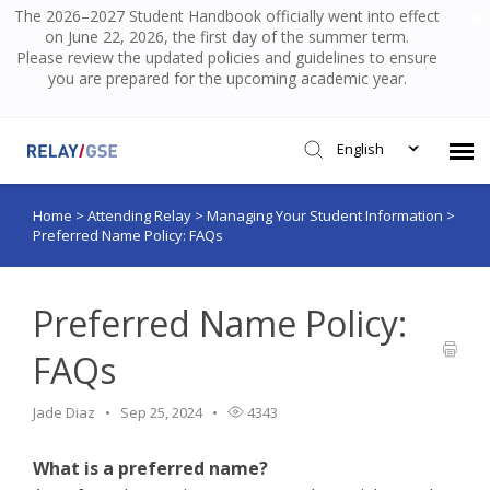
The 2026–2027 Student Handbook officially went into effect
on June 22, 2026, the first day of the summer term.
Please review the updated policies and guidelines to ensure
you are prepared for the upcoming academic year.
English
Home
>
Attending Relay
>
Managing Your Student Information
>
Submit Ticket
Preferred Name Policy: FAQs
Knowledge Base
Preferred Name Policy:
Login
FAQs
Jade Diaz
Sep 25, 2024
4343
What is a preferred name?