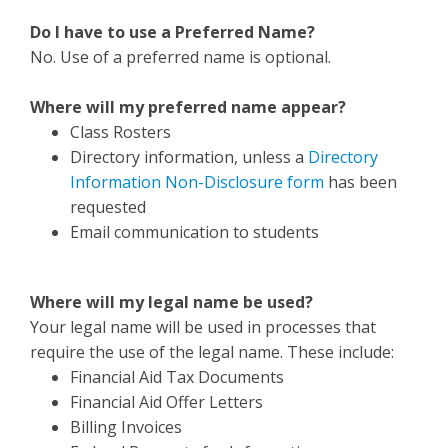
Do I have to use a Preferred Name?
No. Use of a preferred name is optional.
Where will my preferred name appear?
Class Rosters
Directory information, unless a
Directory
Information Non-Disclosure form
has been
requested
Email communication to students
Where will my legal name be used?
Your legal name will be used in processes that
require the use of the legal name. These include:
Financial Aid Tax Documents
Financial Aid Offer Letters
Billing Invoices