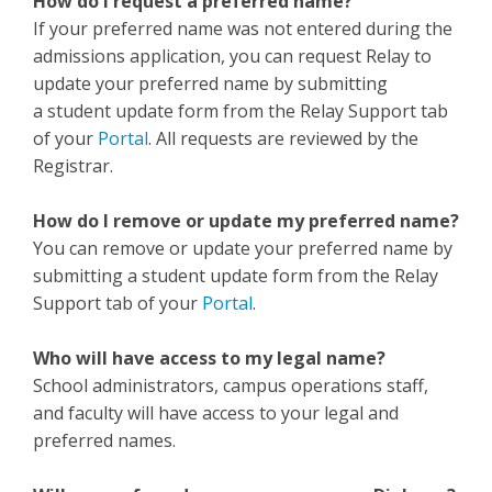
How do I request a preferred name?
If your preferred name was not entered during the
admissions application, you can request Relay to
update your preferred name by submitting
a student update form from the Relay Support tab
of your
Portal
. All requests are reviewed by the
Registrar.
How do I remove or update my preferred name?
You can remove or update your preferred name by
submitting a student update form from the Relay
Support tab of your
Portal
.
Who will have access to my legal name?
School administrators, campus operations staff,
and faculty will have access to your legal and
preferred names.