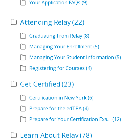
Your Application FAQs
(9)
Attending Relay
(22)
Graduating From Relay
(8)
Managing Your Enrollment
(5)
Managing Your Student Information
(5)
Registering for Courses
(4)
Get Certified
(23)
Certification in New York
(6)
Prepare for the edTPA
(4)
Prepare for Your Certification Exam
(12)
Learn About Relay
(78)