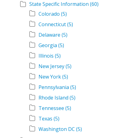
State Specific Information
(60)
Colorado
(5)
Connecticut
(5)
Delaware
(5)
Georgia
(5)
Illinois
(5)
New Jersey
(5)
New York
(5)
Pennsylvania
(5)
Rhode Island
(5)
Tennessee
(5)
Texas
(5)
Washington DC
(5)