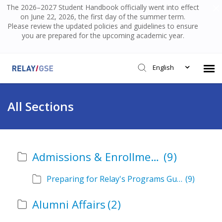
The 2026–2027 Student Handbook officially went into effect
on June 22, 2026, the first day of the summer term.
Please review the updated policies and guidelines to ensure
you are prepared for the upcoming academic year.
English
Submit Ticket
All Sections
Knowledge Base
Admissions & Enrollment
(9)
Login
Preparing for Relay's Programs Guide
(9)
Alumni Affairs
(2)