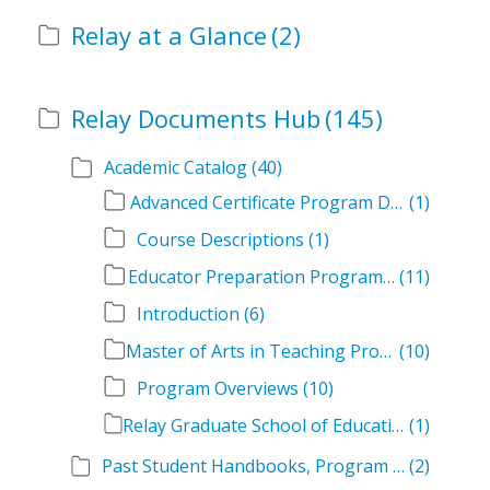
Relay at a Glance
(2)
Relay Documents Hub
(145)
Academic Catalog
(40)
Advanced Certificate Program Descriptions
(1)
Course Descriptions
(1)
Educator Preparation Program Descriptions
(11)
Introduction
(6)
Master of Arts in Teaching Program Descriptions
(10)
Program Overviews
(10)
Relay Graduate School of Education Academic Catalog Volumes
(1)
Past Student Handbooks, Program Offerings, and Course Overviews
(2)