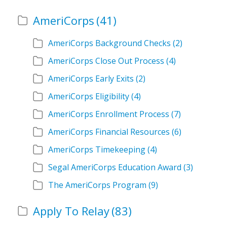
AmeriCorps
(41)
AmeriCorps Background Checks
(2)
AmeriCorps Close Out Process
(4)
AmeriCorps Early Exits
(2)
AmeriCorps Eligibility
(4)
AmeriCorps Enrollment Process
(7)
AmeriCorps Financial Resources
(6)
AmeriCorps Timekeeping
(4)
Segal AmeriCorps Education Award
(3)
The AmeriCorps Program
(9)
Apply To Relay
(83)