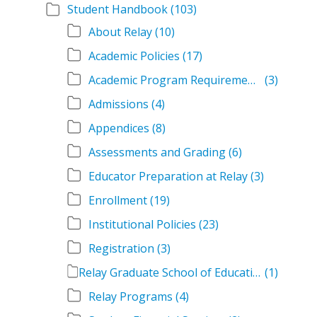
Student Handbook
(103)
About Relay
(10)
Academic Policies
(17)
Academic Program Requirements
(3)
Admissions
(4)
Appendices
(8)
Assessments and Grading
(6)
Educator Preparation at Relay
(3)
Enrollment
(19)
Institutional Policies
(23)
Registration
(3)
Relay Graduate School of Education Student Handbook Volumes
(1)
Relay Programs
(4)