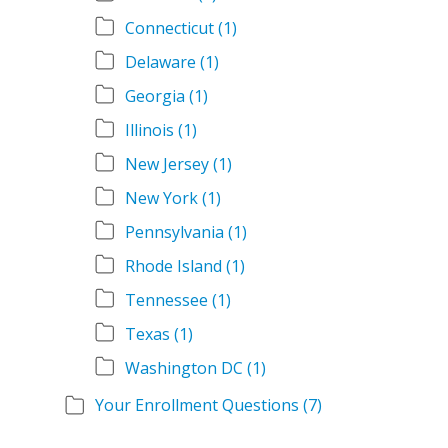
Connecticut
(1)
Delaware
(1)
Georgia
(1)
Illinois
(1)
New Jersey
(1)
New York
(1)
Pennsylvania
(1)
Rhode Island
(1)
Tennessee
(1)
Texas
(1)
Washington DC
(1)
Your Enrollment Questions
(7)