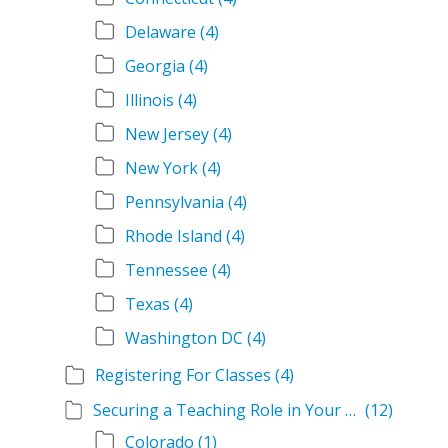
Delaware
(4)
Georgia
(4)
Illinois
(4)
New Jersey
(4)
New York
(4)
Pennsylvania
(4)
Rhode Island
(4)
Tennessee
(4)
Texas
(4)
Washington DC
(4)
Registering For Classes
(4)
Securing a Teaching Role in Your State
(12)
Colorado
(1)