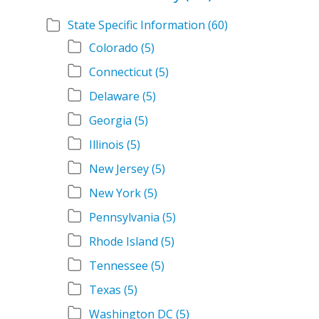
State Specific Information
(60)
Colorado
(5)
Connecticut
(5)
Delaware
(5)
Georgia
(5)
Illinois
(5)
New Jersey
(5)
New York
(5)
Pennsylvania
(5)
Rhode Island
(5)
Tennessee
(5)
Texas
(5)
Washington DC
(5)