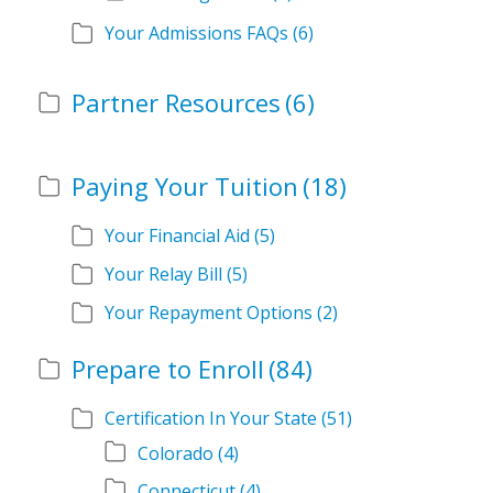
Your Admissions FAQs
(6)
Partner Resources
(6)
Paying Your Tuition
(18)
Your Financial Aid
(5)
Your Relay Bill
(5)
Your Repayment Options
(2)
Prepare to Enroll
(84)
Certification In Your State
(51)
Colorado
(4)
Connecticut
(4)