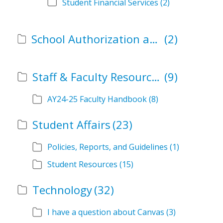
Student Financial Services
(2)
School Authorization and Instructional Role Forms
(2)
Staff & Faculty Resources
(9)
AY24-25 Faculty Handbook
(8)
Student Affairs
(23)
Policies, Reports, and Guidelines
(1)
Student Resources
(15)
Technology
(32)
I have a question about Canvas
(3)