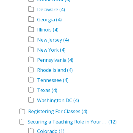
Delaware
(4)
Georgia
(4)
Illinois
(4)
New Jersey
(4)
New York
(4)
Pennsylvania
(4)
Rhode Island
(4)
Tennessee
(4)
Texas
(4)
Washington DC
(4)
Registering For Classes
(4)
Securing a Teaching Role in Your State
(12)
Colorado
(1)