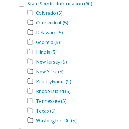
State Specific Information
(60)
Colorado
(5)
Connecticut
(5)
Delaware
(5)
Georgia
(5)
Illinois
(5)
New Jersey
(5)
New York
(5)
Pennsylvania
(5)
Rhode Island
(5)
Tennessee
(5)
Texas
(5)
Washington DC
(5)