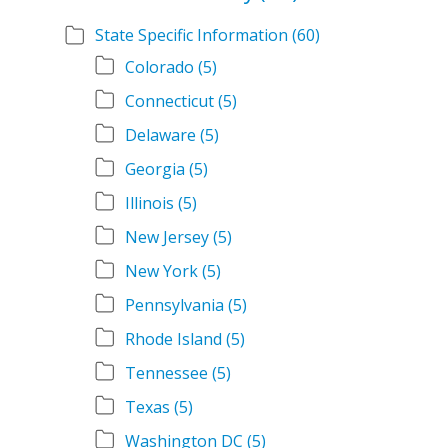
State Specific Information
(60)
Colorado
(5)
Connecticut
(5)
Delaware
(5)
Georgia
(5)
Illinois
(5)
New Jersey
(5)
New York
(5)
Pennsylvania
(5)
Rhode Island
(5)
Tennessee
(5)
Texas
(5)
Washington DC
(5)