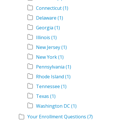
Connecticut
(1)
Delaware
(1)
Georgia
(1)
Illinois
(1)
New Jersey
(1)
New York
(1)
Pennsylvania
(1)
Rhode Island
(1)
Tennessee
(1)
Texas
(1)
Washington DC
(1)
Your Enrollment Questions
(7)