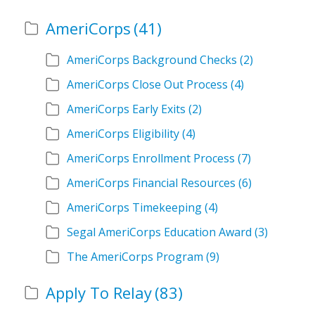
AmeriCorps
(41)
AmeriCorps Background Checks
(2)
AmeriCorps Close Out Process
(4)
AmeriCorps Early Exits
(2)
AmeriCorps Eligibility
(4)
AmeriCorps Enrollment Process
(7)
AmeriCorps Financial Resources
(6)
AmeriCorps Timekeeping
(4)
Segal AmeriCorps Education Award
(3)
The AmeriCorps Program
(9)
Apply To Relay
(83)