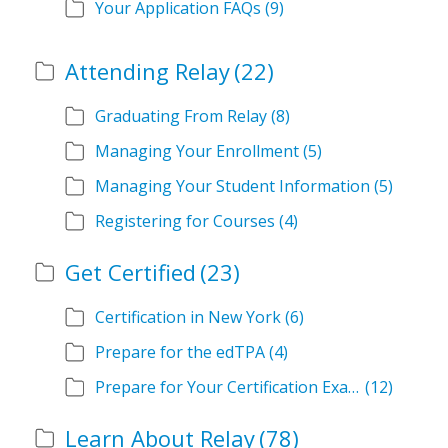
Your Application FAQs
(9)
Attending Relay
(22)
Graduating From Relay
(8)
Managing Your Enrollment
(5)
Managing Your Student Information
(5)
Registering for Courses
(4)
Get Certified
(23)
Certification in New York
(6)
Prepare for the edTPA
(4)
Prepare for Your Certification Exam
(12)
Learn About Relay
(78)