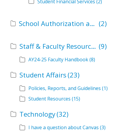
Student Financial Services
(2)
School Authorization and Instructional Role Forms
(2)
Staff & Faculty Resources
(9)
AY24-25 Faculty Handbook
(8)
Student Affairs
(23)
Policies, Reports, and Guidelines
(1)
Student Resources
(15)
Technology
(32)
I have a question about Canvas
(3)