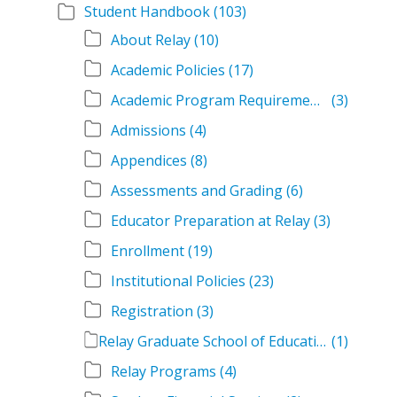
Student Handbook
(103)
About Relay
(10)
Academic Policies
(17)
Academic Program Requirements
(3)
Admissions
(4)
Appendices
(8)
Assessments and Grading
(6)
Educator Preparation at Relay
(3)
Enrollment
(19)
Institutional Policies
(23)
Registration
(3)
Relay Graduate School of Education Student Handbook Volumes
(1)
Relay Programs
(4)