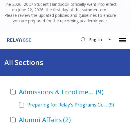
The 2026–2027 Student Handbook officially went into effect
on June 22, 2026, the first day of the summer term.
Please review the updated policies and guidelines to ensure
you are prepared for the upcoming academic year.
English
Submit Ticket
All Sections
Knowledge Base
Admissions & Enrollment
(9)
Login
Preparing for Relay's Programs Guide
(9)
Alumni Affairs
(2)