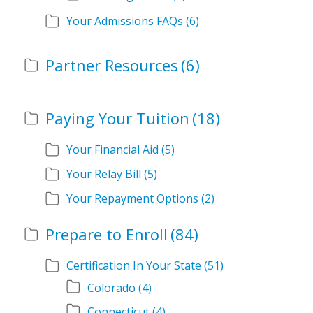
Your Admissions FAQs
(6)
Partner Resources
(6)
Paying Your Tuition
(18)
Your Financial Aid
(5)
Your Relay Bill
(5)
Your Repayment Options
(2)
Prepare to Enroll
(84)
Certification In Your State
(51)
Colorado
(4)
Connecticut
(4)