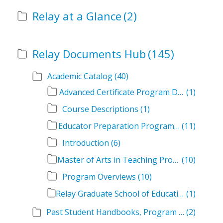
Relay at a Glance
(2)
Relay Documents Hub
(145)
Academic Catalog
(40)
Advanced Certificate Program Descriptions
(1)
Course Descriptions
(1)
Educator Preparation Program Descriptions
(11)
Introduction
(6)
Master of Arts in Teaching Program Descriptions
(10)
Program Overviews
(10)
Relay Graduate School of Education Academic Catalog Volumes
(1)
Past Student Handbooks, Program Offerings, and Course Overviews
(2)