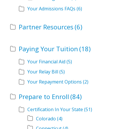
Your Admissions FAQs
(6)
Partner Resources
(6)
Paying Your Tuition
(18)
Your Financial Aid
(5)
Your Relay Bill
(5)
Your Repayment Options
(2)
Prepare to Enroll
(84)
Certification In Your State
(51)
Colorado
(4)
Connecticut
(4)