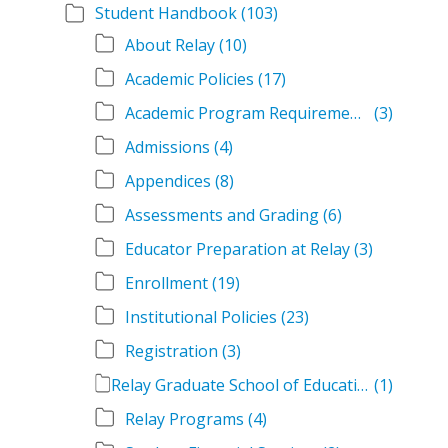
Student Handbook
(103)
About Relay
(10)
Academic Policies
(17)
Academic Program Requirements
(3)
Admissions
(4)
Appendices
(8)
Assessments and Grading
(6)
Educator Preparation at Relay
(3)
Enrollment
(19)
Institutional Policies
(23)
Registration
(3)
Relay Graduate School of Education Student Handbook Volumes
(1)
Relay Programs
(4)