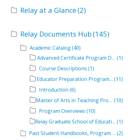
Relay at a Glance
(2)
Relay Documents Hub
(145)
Academic Catalog
(40)
Advanced Certificate Program Descriptions
(1)
Course Descriptions
(1)
Educator Preparation Program Descriptions
(11)
Introduction
(6)
Master of Arts in Teaching Program Descriptions
(10)
Program Overviews
(10)
Relay Graduate School of Education Academic Catalog Volumes
(1)
Past Student Handbooks, Program Offerings, and Course Overviews
(2)