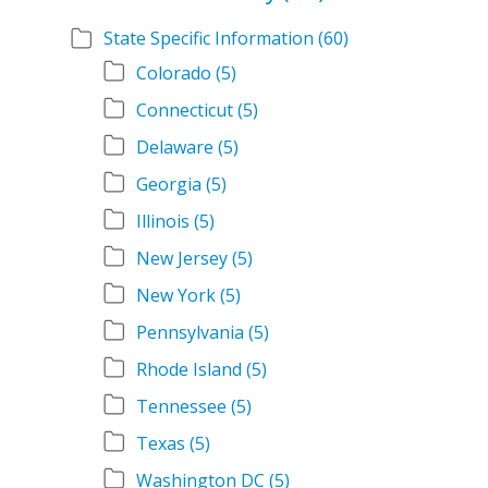
State Specific Information
(60)
Colorado
(5)
Connecticut
(5)
Delaware
(5)
Georgia
(5)
Illinois
(5)
New Jersey
(5)
New York
(5)
Pennsylvania
(5)
Rhode Island
(5)
Tennessee
(5)
Texas
(5)
Washington DC
(5)