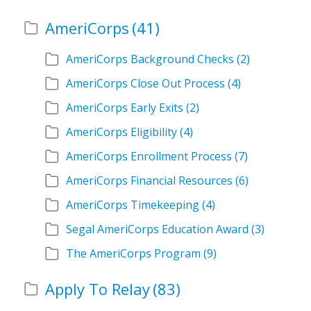
AmeriCorps
(41)
AmeriCorps Background Checks
(2)
AmeriCorps Close Out Process
(4)
AmeriCorps Early Exits
(2)
AmeriCorps Eligibility
(4)
AmeriCorps Enrollment Process
(7)
AmeriCorps Financial Resources
(6)
AmeriCorps Timekeeping
(4)
Segal AmeriCorps Education Award
(3)
The AmeriCorps Program
(9)
Apply To Relay
(83)