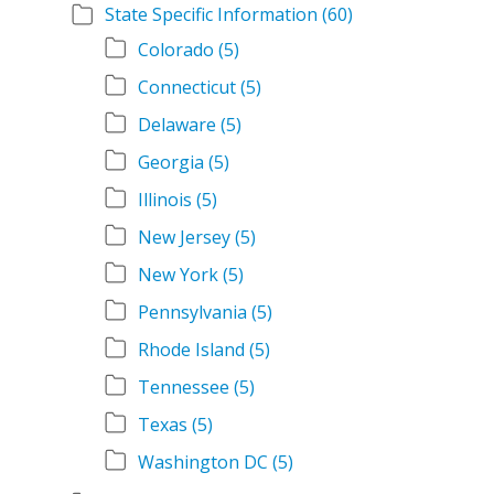
State Specific Information
(60)
Colorado
(5)
Connecticut
(5)
Delaware
(5)
Georgia
(5)
Illinois
(5)
New Jersey
(5)
New York
(5)
Pennsylvania
(5)
Rhode Island
(5)
Tennessee
(5)
Texas
(5)
Washington DC
(5)