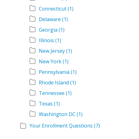
Connecticut
(1)
Delaware
(1)
Georgia
(1)
Illinois
(1)
New Jersey
(1)
New York
(1)
Pennsylvania
(1)
Rhode Island
(1)
Tennessee
(1)
Texas
(1)
Washington DC
(1)
Your Enrollment Questions
(7)