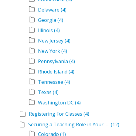
Delaware
(4)
Georgia
(4)
Illinois
(4)
New Jersey
(4)
New York
(4)
Pennsylvania
(4)
Rhode Island
(4)
Tennessee
(4)
Texas
(4)
Washington DC
(4)
Registering For Classes
(4)
Securing a Teaching Role in Your State
(12)
Colorado
(1)