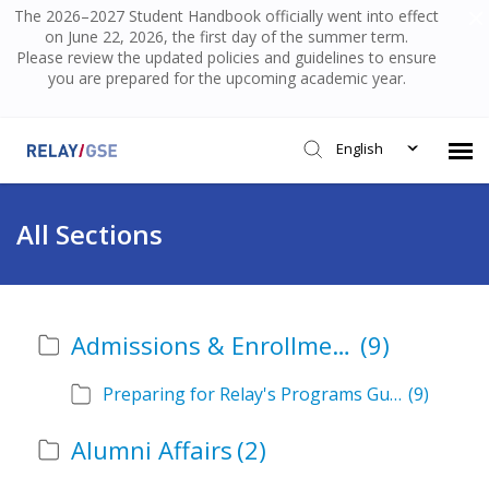
The 2026–2027 Student Handbook officially went into effect
on June 22, 2026, the first day of the summer term.
Please review the updated policies and guidelines to ensure
you are prepared for the upcoming academic year.
English
Submit Ticket
All Sections
Knowledge Base
Admissions & Enrollment
(9)
Login
Preparing for Relay's Programs Guide
(9)
Alumni Affairs
(2)