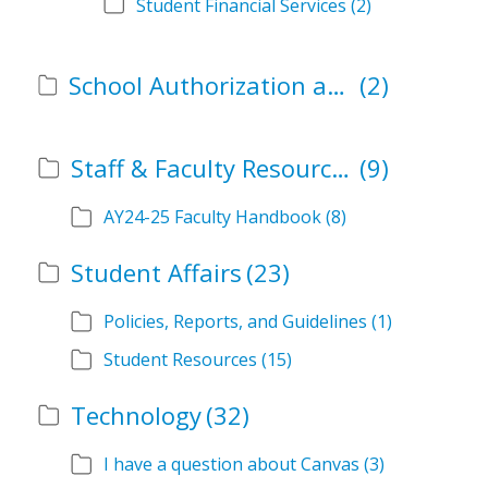
Student Financial Services
(2)
School Authorization and Instructional Role Forms
(2)
Staff & Faculty Resources
(9)
AY24-25 Faculty Handbook
(8)
Student Affairs
(23)
Policies, Reports, and Guidelines
(1)
Student Resources
(15)
Technology
(32)
I have a question about Canvas
(3)