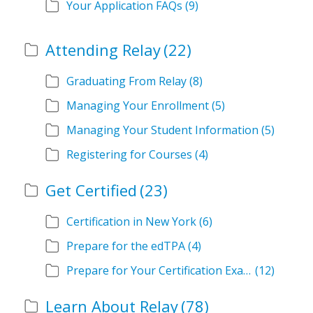
Your Application FAQs
(9)
Attending Relay
(22)
Graduating From Relay
(8)
Managing Your Enrollment
(5)
Managing Your Student Information
(5)
Registering for Courses
(4)
Get Certified
(23)
Certification in New York
(6)
Prepare for the edTPA
(4)
Prepare for Your Certification Exam
(12)
Learn About Relay
(78)