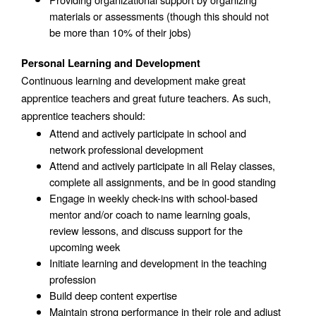
materials or assessments (though this should not 
be more than 10% of their jobs)
Personal Learning and Development
Continuous learning and development make great 
apprentice teachers and great future teachers. As such, 
apprentice teachers should: 
Attend and actively participate in school and 
network professional development
Attend and actively participate in all Relay classes, 
complete all assignments, and be in good standing
Engage in weekly check-ins with school-based 
mentor and/or coach to name learning goals, 
review lessons, and discuss support for the 
upcoming week
Initiate learning and development in the teaching 
profession
Build deep content expertise
Maintain strong performance in their role and adjust 