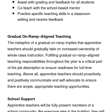
Assist with grading and feedback for all students
Co-teach with the school-based mentor
Practice specific teaching skills in a classroom 
setting and receive feedback 
Gradual On-Ramp–Aligned Teaching
The metaphor of a gradual on-ramp implies that apprentice 
teachers should gradually take on increased ownership of 
whole-class instruction. Fulfilling gradual on-ramp–aligned 
teaching responsibilities throughout the year is a critical part 
of the job description to ensure readiness for full-time 
teaching. Above all, apprentice teachers should proactively 
and positively communicate and self-advocate to ensure 
there are ample, appropriate teaching opportunities. 
School Support
Apprentice teachers will be fully present members of a 
school community; like everyone else in the building, they will 