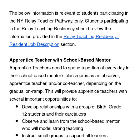
The below information is relevant to students participating in 
the NY Relay Teacher Pathway, only. Students participating 
in the Relay Teaching Residency should review the 
information provided in the 
Relay Teaching Residency: 
Resident Job Description
 section.
Apprentice Teacher with School-Based Mentor
Apprentice Teachers need to spend a portion of every day in 
their school-based mentor’s classrooms as an observer, 
apprentice teacher, and/or co-teacher, depending on the 
gradual on-ramp. This will provide apprentice teachers with 
several important opportunities to:
Develop relationships with a group of Birth–Grade 
12 students and their caretakers
Observe and learn from the school-based mentor, 
who will model strong teaching
Instruct small groups to support all learners