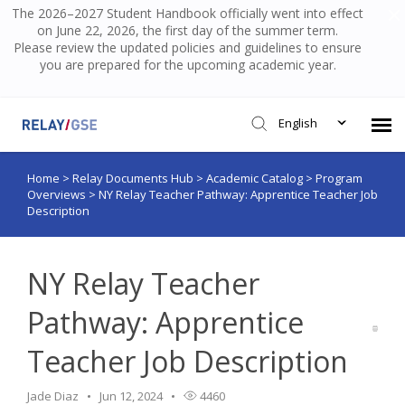
The 2026–2027 Student Handbook officially went into effect
on June 22, 2026, the first day of the summer term.
Please review the updated policies and guidelines to ensure
you are prepared for the upcoming academic year.
English
Home
>
Relay Documents Hub
>
Academic Catalog
>
Program
Submit Ticket
Overviews
>
NY Relay Teacher Pathway: Apprentice Teacher Job
Description
Knowledge Base
NY Relay Teacher
Login
Pathway: Apprentice
Teacher Job Description
Jade Diaz
Jun 12, 2024
4460