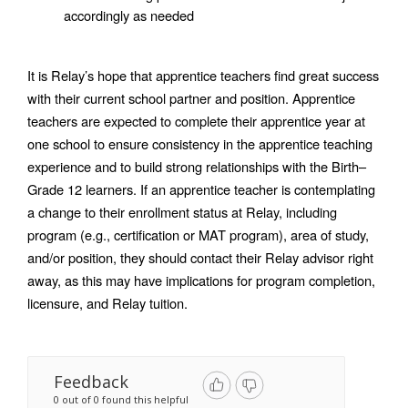
accordingly as needed
It is Relay’s hope that apprentice teachers find great success 
with their current school partner and position. Apprentice 
teachers are expected to complete their apprentice year at 
one school to ensure consistency in the apprentice teaching 
experience and to build strong relationships with the Birth–
Grade 12 learners. If an apprentice teacher is contemplating 
a change to their enrollment status at Relay, including 
program (e.g., certification or MAT program), area of study, 
and/or position, they should contact their Relay advisor right 
away, as this may have implications for program completion, 
licensure, and Relay tuition. 
Feedback
0 out of 0 found this helpful