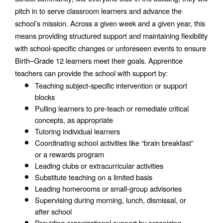
pitch in to serve classroom learners and advance the 
school’s mission. Across a given week and a given year, this 
means providing structured support and maintaining flexibility 
with school-specific changes or unforeseen events to ensure 
Birth–Grade 12 learners meet their goals. Apprentice 
teachers can provide the school with support by:
Teaching subject-specific intervention or support 
blocks
Pulling learners to pre-teach or remediate critical 
concepts, as appropriate 
Tutoring individual learners
Coordinating school activities like “brain breakfast” 
or a rewards program
Leading clubs or extracurricular activities
Substitute teaching on a limited basis
Leading homerooms or small-group advisories
Supervising during morning, lunch, dismissal, or 
after school
Providing organizational support by organizing 